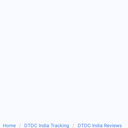
Home
DTDC India Tracking
DTDC India Reviews