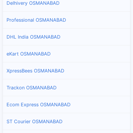
Delhivery OSMANABAD
Paranda
Branches and offices of DTDC India in Paranda
Professional OSMANABAD
Tuljapur
DHL India OSMANABAD
Branches and offices of DTDC India in Tuljapur
eKart OSMANABAD
Umarga
Branches and offices of DTDC India in Umarga
XpressBees OSMANABAD
Washi
Branches and offices of DTDC India in Washi
Trackon OSMANABAD
Ecom Express OSMANABAD
ST Courier OSMANABAD