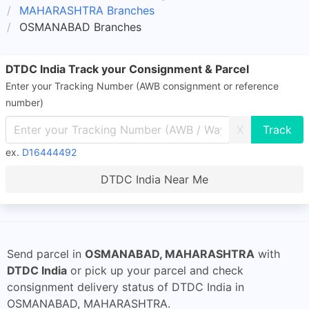
MAHARASHTRA Branches
OSMANABAD Branches
DTDC India Track your Consignment & Parcel
Enter your Tracking Number (AWB consignment or reference
number)
X
ex.
D16444492
DTDC India Near Me
Send parcel in
OSMANABAD, MAHARASHTRA
with
DTDC India
or pick up your parcel and check
consignment delivery status of DTDC India in
OSMANABAD, MAHARASHTRA.