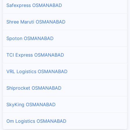
Safexpress OSMANABAD
Shree Maruti OSMANABAD
Spoton OSMANABAD
TCI Express OSMANABAD
VRL Logistics OSMANABAD
Shiprocket OSMANABAD
SkyKing OSMANABAD
Om Logistics OSMANABAD