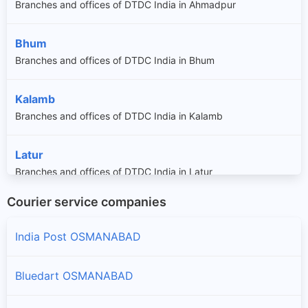
Branches and offices of DTDC India in Ahmadpur
Bhum
Branches and offices of DTDC India in Bhum
Kalamb
Branches and offices of DTDC India in Kalamb
Latur
Branches and offices of DTDC India in Latur
Courier service companies
Lohara
Branches and offices of DTDC India in Lohara
India Post OSMANABAD
Osmanabad
Bluedart OSMANABAD
Branches and offices of DTDC India in Osmanabad