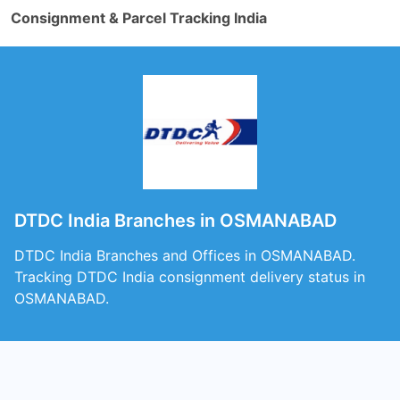
Consignment & Parcel Tracking India
DTDC India Branches in OSMANABAD
DTDC India Branches and Offices in OSMANABAD.
Tracking DTDC India consignment delivery status in
OSMANABAD.