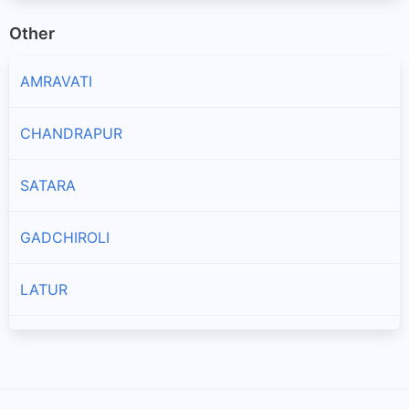
Other
AMRAVATI
CHANDRAPUR
SATARA
GADCHIROLI
LATUR
AKOLA
NAGPUR