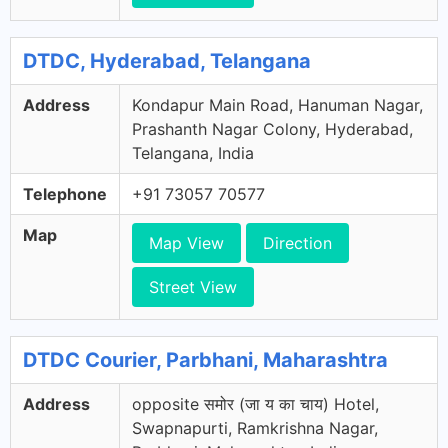
DTDC, Hyderabad, Telangana
Address
Kondapur Main Road, Hanuman Nagar,
Prashanth Nagar Colony, Hyderabad,
Telangana, India
Telephone
+91 73057 70577
Map
Map View
Direction
Street View
DTDC Courier, Parbhani, Maharashtra
Address
opposite समोर (जा य का चाय) Hotel,
Swapnapurti, Ramkrishna Nagar,