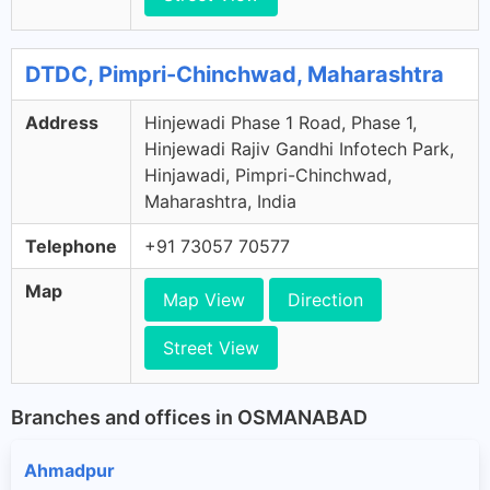
DTDC, Pimpri-Chinchwad, Maharashtra
Address
Hinjewadi Phase 1 Road, Phase 1,
Hinjewadi Rajiv Gandhi Infotech Park,
Hinjawadi, Pimpri-Chinchwad,
Maharashtra, India
Telephone
+91 73057 70577
Map
Map View
Direction
Street View
Branches and offices in OSMANABAD
Ahmadpur