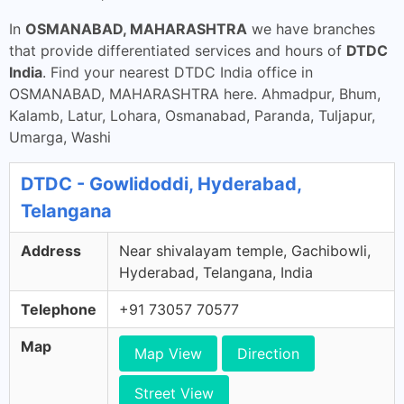
In
OSMANABAD, MAHARASHTRA
we have branches
that provide differentiated services and hours of
DTDC
India
. Find your nearest DTDC India office in
OSMANABAD, MAHARASHTRA here. Ahmadpur, Bhum,
Kalamb, Latur, Lohara, Osmanabad, Paranda, Tuljapur,
Umarga, Washi
DTDC - Gowlidoddi, Hyderabad,
Telangana
Address
Near shivalayam temple, Gachibowli,
Hyderabad, Telangana, India
Telephone
+91 73057 70577
Map
Map View
Direction
Street View