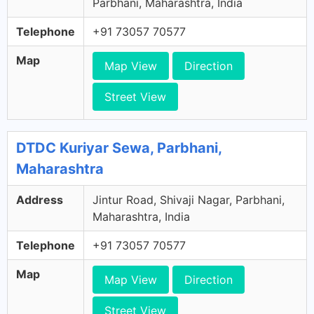
Parbhani, Maharashtra, India
Telephone
+91 73057 70577
Map
Map View
Direction
Street View
DTDC Kuriyar Sewa, Parbhani,
Maharashtra
Address
Jintur Road, Shivaji Nagar, Parbhani,
Maharashtra, India
Telephone
+91 73057 70577
Map
Map View
Direction
Street View