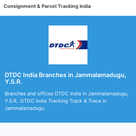
Consignment & Parcel Tracking India
DTDC India Branches in Jammalamadugu,
Y.S.R.
Branches and offices DTDC India in Jammalamadugu,
Y.S.R.. DTDC India Tracking Track & Trace in
Jammalamadugu.