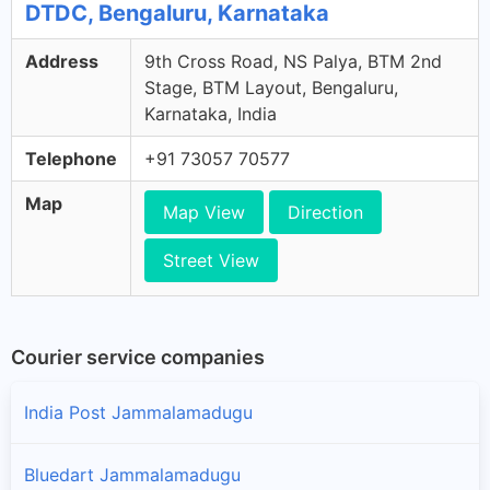
DTDC, Bengaluru, Karnataka
Address
9th Cross Road, NS Palya, BTM 2nd
Stage, BTM Layout, Bengaluru,
Karnataka, India
Telephone
+91 73057 70577
Map
Map View
Direction
Street View
Courier service companies
India Post Jammalamadugu
Bluedart Jammalamadugu