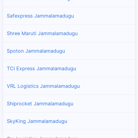
Safexpress Jammalamadugu
Shree Maruti Jammalamadugu
Spoton Jammalamadugu
TCI Express Jammalamadugu
VRL Logistics Jammalamadugu
Shiprocket Jammalamadugu
SkyKing Jammalamadugu