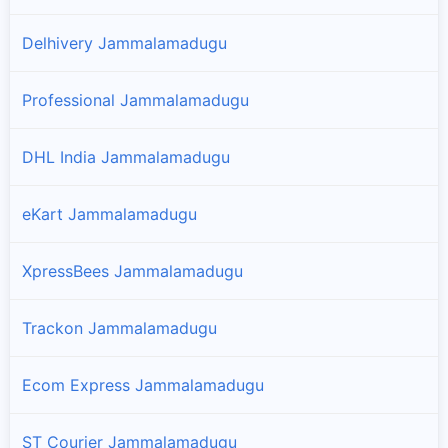
Delhivery Jammalamadugu
Professional Jammalamadugu
DHL India Jammalamadugu
eKart Jammalamadugu
XpressBees Jammalamadugu
Trackon Jammalamadugu
Ecom Express Jammalamadugu
ST Courier Jammalamadugu