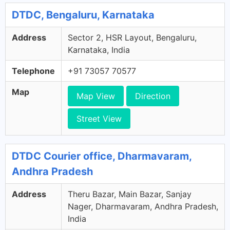
DTDC, Bengaluru, Karnataka
Address
Sector 2, HSR Layout, Bengaluru,
Karnataka, India
Telephone
+91 73057 70577
Map
Map View
Direction
Street View
DTDC Courier office, Dharmavaram,
Andhra Pradesh
Address
Theru Bazar, Main Bazar, Sanjay
Nager, Dharmavaram, Andhra Pradesh,
India