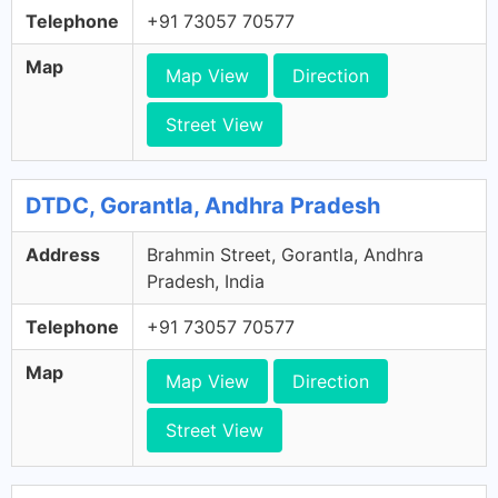
Telephone
+91 73057 70577
Map
Map View
Direction
Street View
DTDC, Gorantla, Andhra Pradesh
Address
Brahmin Street, Gorantla, Andhra
Pradesh, India
Telephone
+91 73057 70577
Map
Map View
Direction
Street View