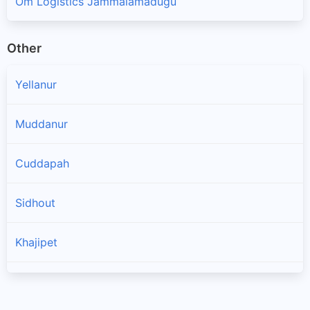
Om Logistics Jammalamadugu
Other
Yellanur
Muddanur
Cuddapah
Sidhout
Khajipet
Chinthakommadinne