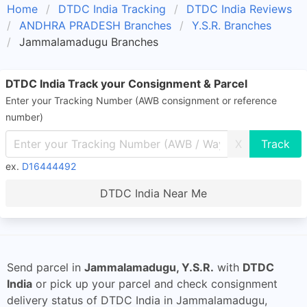
Home
DTDC India Tracking
DTDC India Reviews
ANDHRA PRADESH Branches
Y.S.R. Branches
Jammalamadugu Branches
DTDC India Track your Consignment & Parcel
Enter your Tracking Number (AWB consignment or reference
number)
X
ex.
D16444492
DTDC India Near Me
Send parcel in
Jammalamadugu, Y.S.R.
with
DTDC
India
or pick up your parcel and check consignment
delivery status of DTDC India in Jammalamadugu,