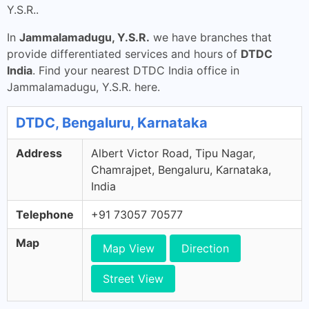
Y.S.R..
In
Jammalamadugu, Y.S.R.
we have branches that
provide differentiated services and hours of
DTDC
India
. Find your nearest DTDC India office in
Jammalamadugu, Y.S.R. here.
DTDC, Bengaluru, Karnataka
Address
Albert Victor Road, Tipu Nagar,
Chamrajpet, Bengaluru, Karnataka,
India
Telephone
+91 73057 70577
Map
Map View
Direction
Street View