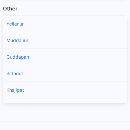
Other
Yellanur
Muddanur
Cuddapah
Sidhout
Khajipet
Chinthakommadinne
Kodur