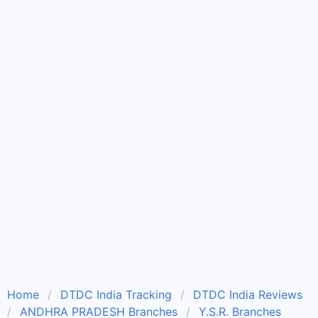
Home
DTDC India Tracking
DTDC India Reviews
ANDHRA PRADESH Branches
Y.S.R. Branches