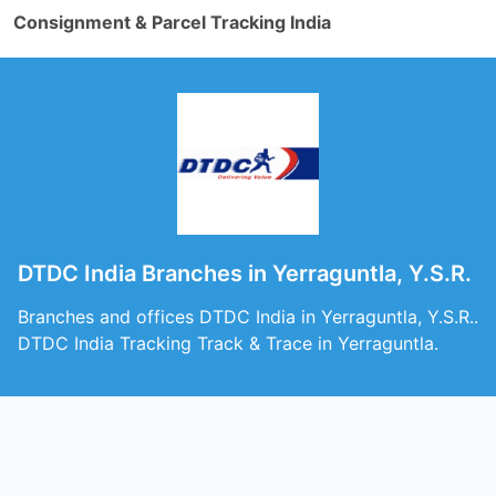
Consignment & Parcel Tracking India
DTDC India Branches in Yerraguntla, Y.S.R.
Branches and offices DTDC India in Yerraguntla, Y.S.R..
DTDC India Tracking Track & Trace in Yerraguntla.