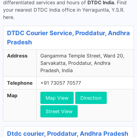
differentiated services and hours of
DTDC India
. Find
your nearest DTDC India office in Yerraguntla, Y.S.R.
here.
DTDC Courier Service, Proddatur, Andhra
Pradesh
Address
Gangamma Temple Street, Ward 20,
Sarvakatta, Proddatur, Andhra
Pradesh, India
Telephone
+91 73057 70577
Map
Map View
Direction
Street View
Dtdc courier, Proddatur, Andhra Pradesh