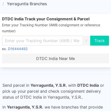
Yerraguntla Branches
DTDC India Track your Consignment & Parcel
Enter your Tracking Number (AWB consignment or reference
number)
X
ex.
D16444492
DTDC India Near Me
Send parcel in
Yerraguntla, Y.S.R.
with
DTDC India
or
pick up your parcel and check consignment delivery
status of DTDC India in Yerraguntla, Y.S.R..
In
Yerraguntla, Y.S.R.
we have branches that provide