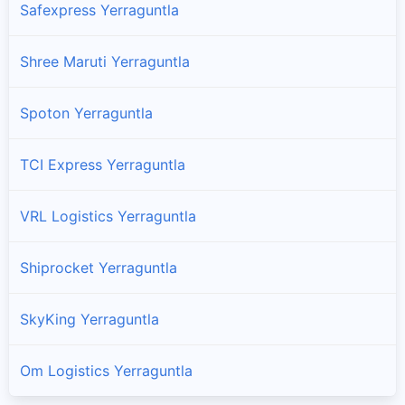
Safexpress Yerraguntla
Shree Maruti Yerraguntla
Spoton Yerraguntla
TCI Express Yerraguntla
VRL Logistics Yerraguntla
Shiprocket Yerraguntla
SkyKing Yerraguntla
Om Logistics Yerraguntla