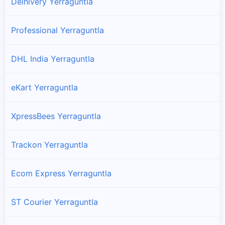
Delhivery Yerraguntla
Professional Yerraguntla
DHL India Yerraguntla
eKart Yerraguntla
XpressBees Yerraguntla
Trackon Yerraguntla
Ecom Express Yerraguntla
ST Courier Yerraguntla