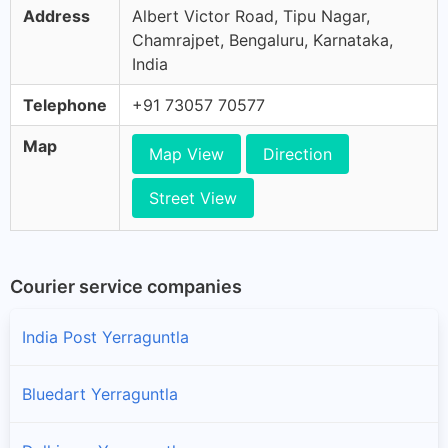
Address
Albert Victor Road, Tipu Nagar,
Chamrajpet, Bengaluru, Karnataka,
India
Telephone
+91 73057 70577
Map
Map View
Direction
Street View
Courier service companies
India Post Yerraguntla
Bluedart Yerraguntla