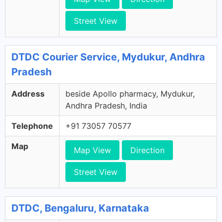
Street View
DTDC Courier Service, Mydukur, Andhra
Pradesh
Address
beside Apollo pharmacy, Mydukur,
Andhra Pradesh, India
Telephone
+91 73057 70577
Map
Map View
Direction
Street View
DTDC, Bengaluru, Karnataka