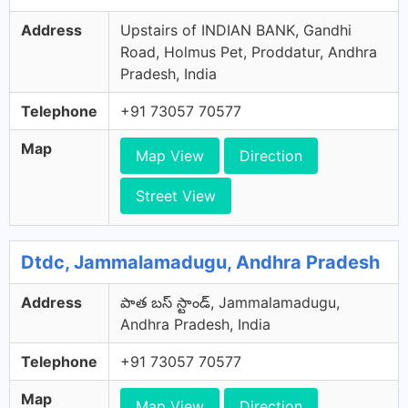
Address
Upstairs of INDIAN BANK, Gandhi
Road, Holmus Pet, Proddatur, Andhra
Pradesh, India
Telephone
+91 73057 70577
Map
Map View
Direction
Street View
Dtdc, Jammalamadugu, Andhra Pradesh
Address
పాత బస్ స్టాండ్, Jammalamadugu,
Andhra Pradesh, India
Telephone
+91 73057 70577
Map
Map View
Direction