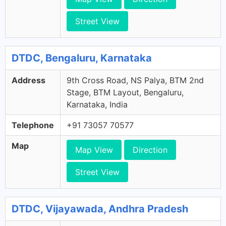
Street View
DTDC, Bengaluru, Karnataka
Address
9th Cross Road, NS Palya, BTM 2nd
Stage, BTM Layout, Bengaluru,
Karnataka, India
Telephone
+91 73057 70577
Map
Map View
Direction
Street View
DTDC, Vijayawada, Andhra Pradesh