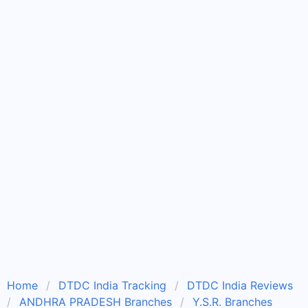
Home
DTDC India Tracking
DTDC India Reviews
ANDHRA PRADESH Branches
Y.S.R. Branches