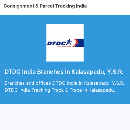
Consignment & Parcel Tracking India
DTDC India Branches in Kalasapadu, Y.S.R.
Branches and offices DTDC India in Kalasapadu, Y.S.R..
DTDC India Tracking Track & Trace in Kalasapadu.