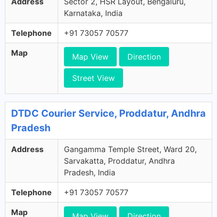
Address
Sector 2, HSR Layout, Bengaluru,
Karnataka, India
Telephone
+91 73057 70577
Map
Map View
Direction
Street View
DTDC Courier Service, Proddatur, Andhra
Pradesh
Address
Gangamma Temple Street, Ward 20,
Sarvakatta, Proddatur, Andhra
Pradesh, India
Telephone
+91 73057 70577
Map
Map View
Direction