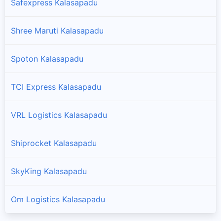
Safexpress Kalasapadu
Shree Maruti Kalasapadu
Spoton Kalasapadu
TCI Express Kalasapadu
VRL Logistics Kalasapadu
Shiprocket Kalasapadu
SkyKing Kalasapadu
Om Logistics Kalasapadu