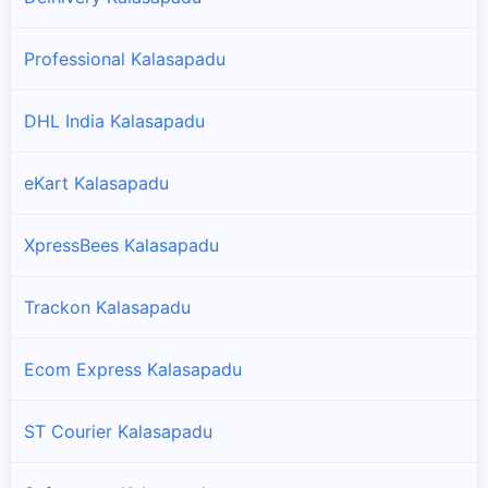
Professional Kalasapadu
DHL India Kalasapadu
eKart Kalasapadu
XpressBees Kalasapadu
Trackon Kalasapadu
Ecom Express Kalasapadu
ST Courier Kalasapadu