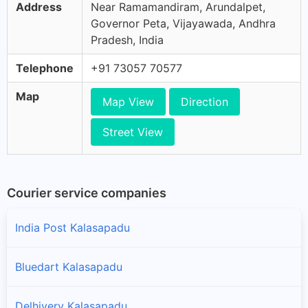
Address
Near Ramamandiram, Arundalpet,
Governor Peta, Vijayawada, Andhra
Pradesh, India
Telephone
+91 73057 70577
Map
Map View
Direction
Street View
Courier service companies
India Post Kalasapadu
Bluedart Kalasapadu
Delhivery Kalasapadu