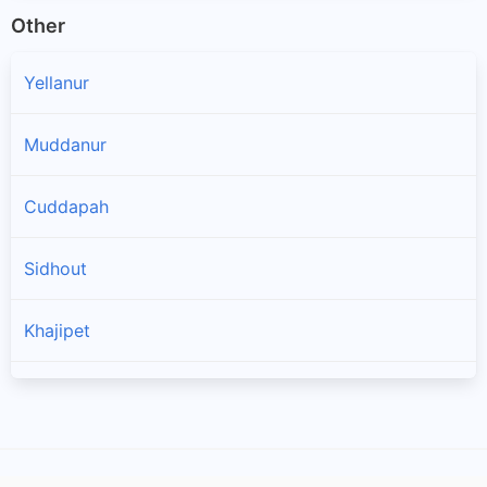
Other
Yellanur
Muddanur
Cuddapah
Sidhout
Khajipet
Chinthakommadinne
Kodur