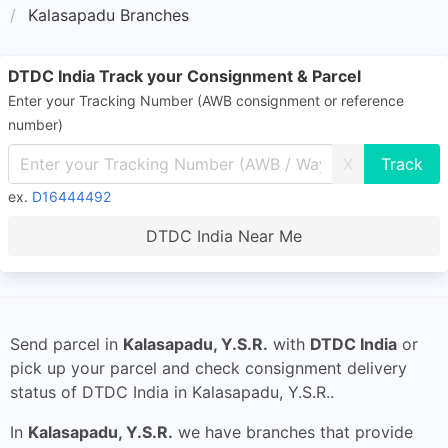
Kalasapadu Branches
DTDC India Track your Consignment & Parcel
Enter your Tracking Number (AWB consignment or reference
number)
X
ex.
D16444492
DTDC India Near Me
Send parcel in
Kalasapadu, Y.S.R.
with
DTDC India
or
pick up your parcel and check consignment delivery
status of DTDC India in Kalasapadu, Y.S.R..
In
Kalasapadu, Y.S.R.
we have branches that provide