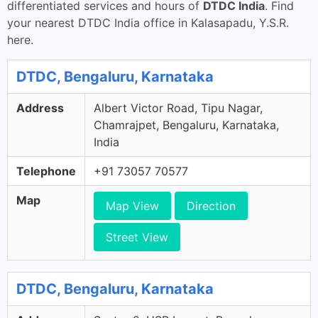
differentiated services and hours of
DTDC India
. Find
your nearest DTDC India office in Kalasapadu, Y.S.R.
here.
DTDC, Bengaluru, Karnataka
Address
Albert Victor Road, Tipu Nagar,
Chamrajpet, Bengaluru, Karnataka,
India
Telephone
+91 73057 70577
Map
Map View
Direction
Street View
DTDC, Bengaluru, Karnataka