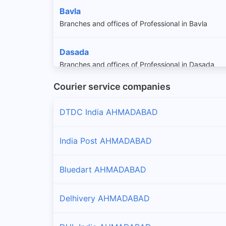
Bavla
Branches and offices of Professional in Bavla
Dasada
Branches and offices of Professional in Dasada
Courier service companies
Daskroi
Branches and offices of Professional in Daskroi
DTDC India AHMADABAD
Dhandhuka
India Post AHMADABAD
Branches and offices of Professional in Dhandhuk
Bluedart AHMADABAD
Mandal
Branches and offices of Professional in Mandal
Delhivery AHMADABAD