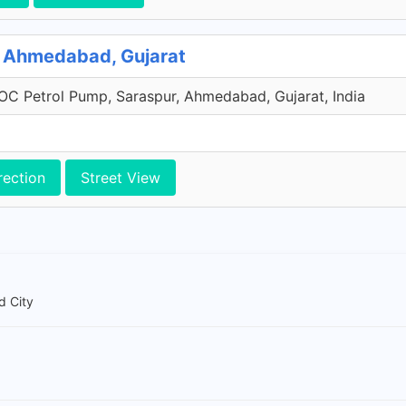
g, Ahmedabad, Gujarat
IOC Petrol Pump, Saraspur, Ahmedabad, Gujarat, India
rection
Street View
d City