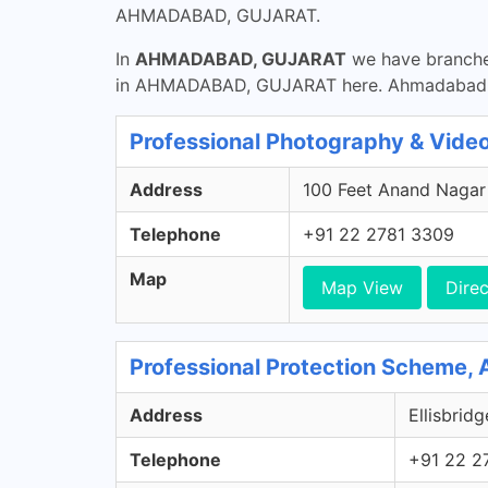
AHMADABAD, GUJARAT.
In
AHMADABAD, GUJARAT
we have branches
in AHMADABAD, GUJARAT here. Ahmadabad Ci
Professional Photography & Video
Address
100 Feet Anand Nagar 
Telephone
+91 22 2781 3309
Map
Map View
Direc
Professional Protection Scheme,
Address
Ellisbrid
Telephone
+91 22 2