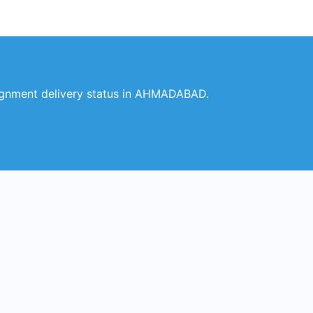
ignment delivery status in AHMADABAD.