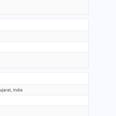
arat, India