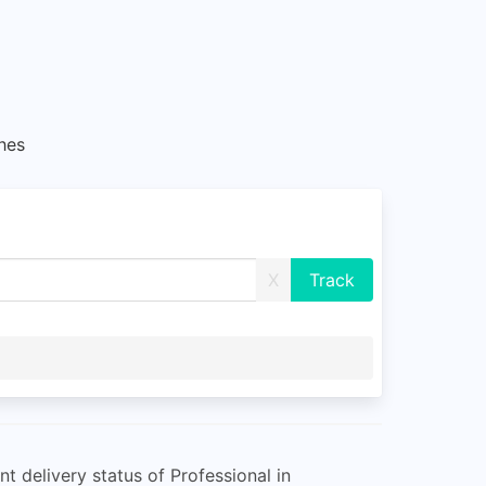
hes
X
 delivery status of Professional in