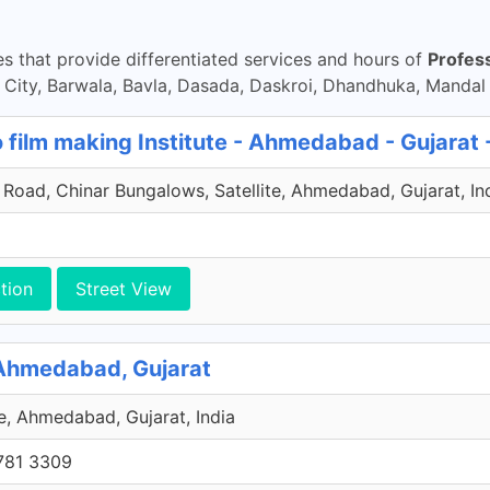
 that provide differentiated services and hours of
Profes
ty, Barwala, Bavla, Dasada, Daskroi, Dhandhuka, Mandal
 film making Institute - Ahmedabad - Gujarat 
Road, Chinar Bungalows, Satellite, Ahmedabad, Gujarat, In
tion
Street View
 Ahmedabad, Gujarat
ge, Ahmedabad, Gujarat, India
781 3309