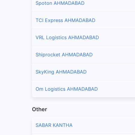
Spoton AHMADABAD
TCI Express AHMADABAD
VRL Logistics AHMADABAD
Shiprocket AHMADABAD
SkyKing AHMADABAD
Om Logistics AHMADABAD
Other
SABAR KANTHA