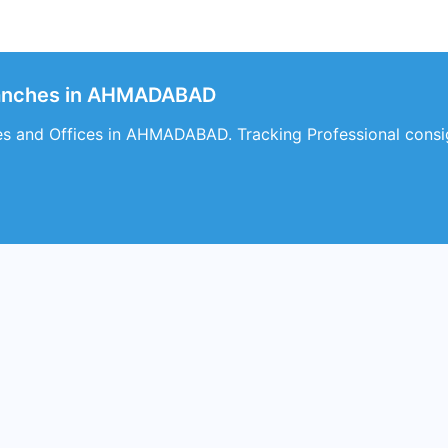
ranches in AHMADABAD
es and Offices in AHMADABAD. Tracking Professional cons