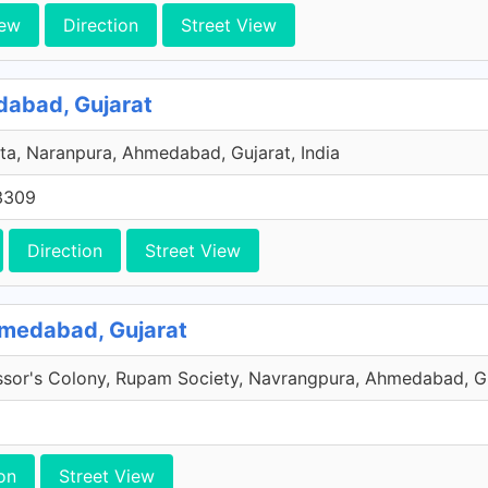
iew
Direction
Street View
bad, Gujarat
a, Naranpura, Ahmedabad, Gujarat, India
3309
Direction
Street View
hmedabad, Gujarat
ssor's Colony, Rupam Society, Navrangpura, Ahmedabad, Guj
on
Street View