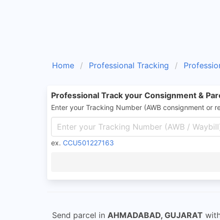
Home
Professional Tracking
Professio
Professional Track your Consignment & Par
Enter your Tracking Number (AWB consignment or r
ex.
CCU501227163
Send parcel in
AHMADABAD, GUJARAT
wit