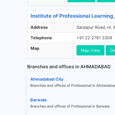
Institute of Professional Learnin
Address
Saraspur Road, nr. 
Telephone
+91 22 2781 3309
Map
Map View
Di
Branches and offices in AHMADABAD
Ahmadabad City
Branches and offices of Professional in Ahmadaba
Barwala
Branches and offices of Professional in Barwala