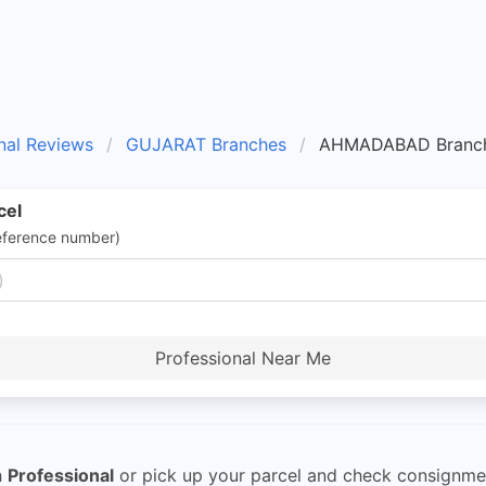
nal Reviews
GUJARAT Branches
AHMADABAD Branc
cel
eference number)
Professional Near Me
h
Professional
or pick up your parcel and check consignment