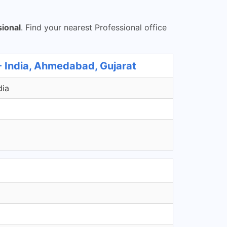
sional
. Find your nearest Professional office
- India, Ahmedabad, Gujarat
dia