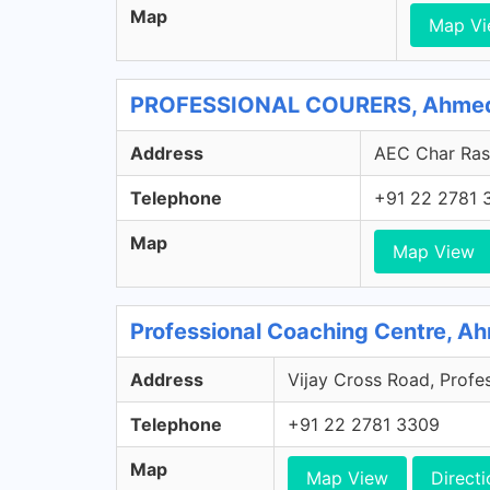
Map
Map V
PROFESSIONAL COURERS, Ahmeda
Address
AEC Char Rast
Telephone
+91 22 2781 
Map
Map View
Professional Coaching Centre, A
Address
Vijay Cross Road, Profe
Telephone
+91 22 2781 3309
Map
Map View
Directi