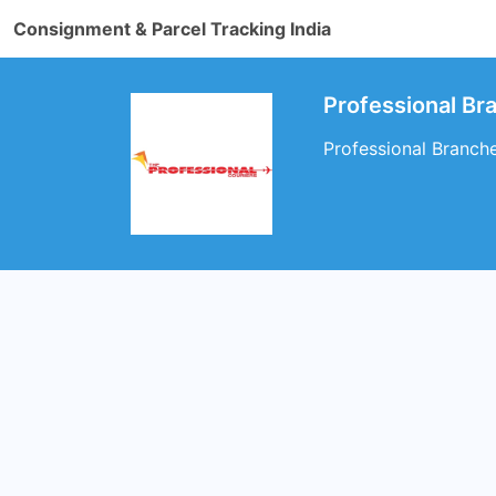
Consignment & Parcel Tracking India
Professional B
Professional Branch