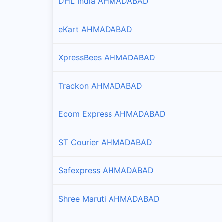
DHL India AHMADABAD
eKart AHMADABAD
XpressBees AHMADABAD
Trackon AHMADABAD
Ecom Express AHMADABAD
ST Courier AHMADABAD
Safexpress AHMADABAD
Shree Maruti AHMADABAD