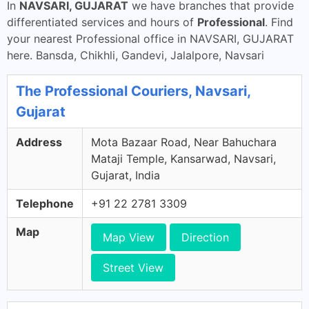
In
NAVSARI, GUJARAT
we have branches that provide
differentiated services and hours of
Professional
. Find
your nearest Professional office in NAVSARI, GUJARAT
here. Bansda, Chikhli, Gandevi, Jalalpore, Navsari
The Professional Couriers, Navsari,
Gujarat
Address
Mota Bazaar Road, Near Bahuchara
Mataji Temple, Kansarwad, Navsari,
Gujarat, India
Telephone
+91 22 2781 3309
Map
Map View
Direction
Street View