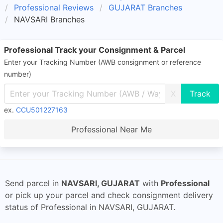
Professional Reviews
GUJARAT Branches
NAVSARI Branches
Professional Track your Consignment & Parcel
Enter your Tracking Number (AWB consignment or reference
number)
X
ex.
CCU501227163
Professional Near Me
Send parcel in
NAVSARI, GUJARAT
with
Professional
or pick up your parcel and check consignment delivery
status of Professional in NAVSARI, GUJARAT.