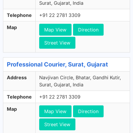
Surat, Gujarat, India
Telephone
+91 22 2781 3309
Map
Map View
Direction
Street View
Professional Courier, Surat, Gujarat
Address
Navjivan Circle, Bhatar, Gandhi Kutir,
Surat, Gujarat, India
Telephone
+91 22 2781 3309
Map
Map View
Direction
Street View