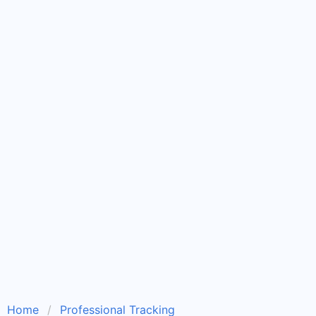
Home
Professional Tracking