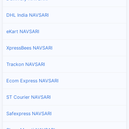
DHL India NAVSARI
eKart NAVSARI
XpressBees NAVSARI
Trackon NAVSARI
Ecom Express NAVSARI
ST Courier NAVSARI
Safexpress NAVSARI