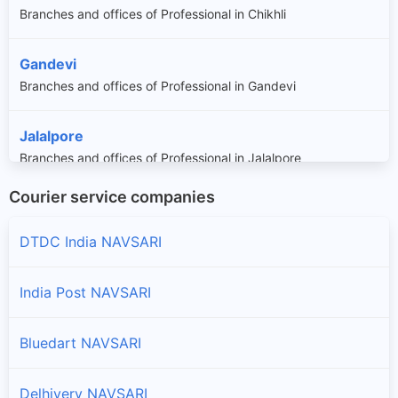
Branches and offices of Professional in Chikhli
Gandevi
Branches and offices of Professional in Gandevi
Jalalpore
Branches and offices of Professional in Jalalpore
Courier service companies
Navsari
Branches and offices of Professional in Navsari
DTDC India NAVSARI
India Post NAVSARI
Bluedart NAVSARI
Delhivery NAVSARI