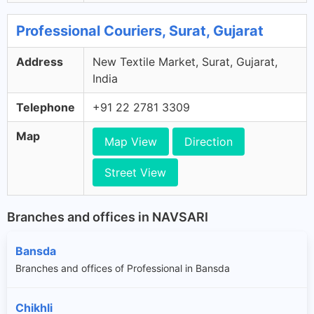
Professional Couriers, Surat, Gujarat
Address
New Textile Market, Surat, Gujarat,
India
Telephone
+91 22 2781 3309
Map
Map View
Direction
Street View
Branches and offices in NAVSARI
Bansda
Branches and offices of Professional in Bansda
Chikhli