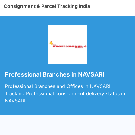
Consignment & Parcel Tracking India
Professional Branches in NAVSARI
Professional Branches and Offices in NAVSARI.
Tracking Professional consignment delivery status in
NAVSARI.