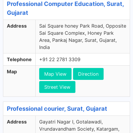
Professional Computer Education, Surat,
Gujarat
Address
Sai Square honey Park Road, Opposite
Sai Square Complex, Honey Park
Area, Pankaj Nagar, Surat, Gujarat,
India
Telephone
+91 22 2781 3309
Map
Map View
Direction
Street View
Professional courier, Surat, Gujarat
Address
Gayatri Nagar I, Gotalawadi,
Vrundavandham Society, Katargam,