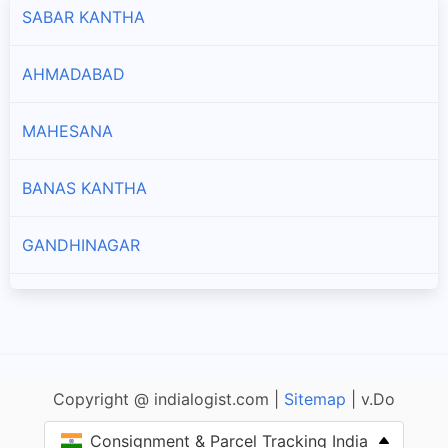
SABAR KANTHA
AHMADABAD
MAHESANA
BANAS KANTHA
GANDHINAGAR
PATAN
NARMADA
Copyright @ indialogist.com |
Sitemap
| v.Do
BHARUCH
Consignment & Parcel Tracking India