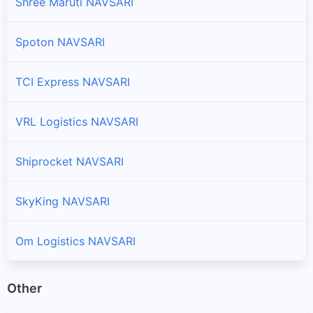
Shree Maruti NAVSARI
Spoton NAVSARI
TCI Express NAVSARI
VRL Logistics NAVSARI
Shiprocket NAVSARI
SkyKing NAVSARI
Om Logistics NAVSARI
Other