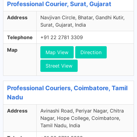
Professional Courier, Surat, Gujarat
Address
Navjivan Circle, Bhatar, Gandhi Kutir,
Surat, Gujarat, India
Telephone
+91 22 2781 3309
Map
Map View
Direction
Street View
Professional Couriers, Coimbatore, Tamil
Nadu
Address
Avinashi Road, Periyar Nagar, Chitra
Nagar, Hope College, Coimbatore,
Tamil Nadu, India