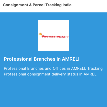
Consignment & Parcel Tracking India
Professional Branches in AMRELI
Professional Branches and Offices in AMRELI. Tracking
Professional consignment delivery status in AMRELI.