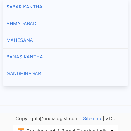
SABAR KANTHA
AHMADABAD
MAHESANA
BANAS KANTHA
GANDHINAGAR
PATAN
NARMADA
Copyright @ indialogist.com |
Sitemap
| v.Do
BHARUCH
Consignment & Parcel Tracking India