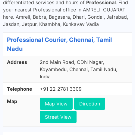
differentiated services and hours of
Professional
. Find
your nearest Professional office in AMRELI, GUJARAT
here. Amreli, Babra, Bagasara, Dhari, Gondal, Jafrabad,
Jasdan, Jetpur, Khambha, Kunkavav Vadia
Professional Courier, Chennai, Tamil
Nadu
Address
2nd Main Road, CDN Nagar,
Koyambedu, Chennai, Tamil Nadu,
India
Telephone
+91 22 2781 3309
Map
Map View
Direction
Street View