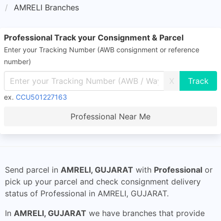
AMRELI Branches
Professional Track your Consignment & Parcel
Enter your Tracking Number (AWB consignment or reference
number)
X
ex.
CCU501227163
Professional Near Me
Send parcel in
AMRELI, GUJARAT
with
Professional
or
pick up your parcel and check consignment delivery
status of Professional in AMRELI, GUJARAT.
In
AMRELI, GUJARAT
we have branches that provide