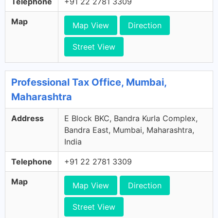
Telephone
+91 22 2781 3309
Map
Map View
Direction
Street View
Professional Tax Office, Mumbai,
Maharashtra
Address
E Block BKC, Bandra Kurla Complex,
Bandra East, Mumbai, Maharashtra,
India
Telephone
+91 22 2781 3309
Map
Map View
Direction
Street View