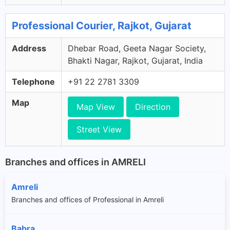
Professional Courier, Rajkot, Gujarat
Address
Dhebar Road, Geeta Nagar Society,
Bhakti Nagar, Rajkot, Gujarat, India
Telephone
+91 22 2781 3309
Map
Map View
Direction
Street View
Branches and offices in AMRELI
Amreli
Branches and offices of Professional in Amreli
Babra