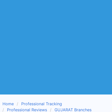
Home
Professional Tracking
Professional Reviews
GUJARAT Branches