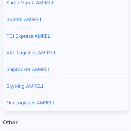
Shree Maruti AMRELI
Branches and offices of Professional in Mahuva
Spoton AMRELI
Rajula
Branches and offices of Professional in Rajula
TCI Express AMRELI
Savar Kundla
VRL Logistics AMRELI
Branches and offices of Professional in Savar Kundla
Visavadar
Shiprocket AMRELI
Branches and offices of Professional in Visavadar
SkyKing AMRELI
Om Logistics AMRELI
Other