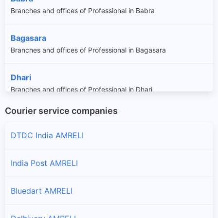
Branches and offices of Professional in Babra
Bagasara
Branches and offices of Professional in Bagasara
Dhari
Branches and offices of Professional in Dhari
Courier service companies
Gondal
Branches and offices of Professional in Gondal
DTDC India AMRELI
Jafrabad
India Post AMRELI
Branches and offices of Professional in Jafrabad
Bluedart AMRELI
Jasdan
Branches and offices of Professional in Jasdan