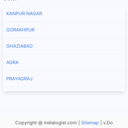
KANPUR NAGAR
GORAKHPUR
GHAZIABAD
AGRA
PRAYAGRAJ
LUCKNOW
ALIGARH
Copyright @ indialogist.com |
Sitemap
| v.Do
JHANSI