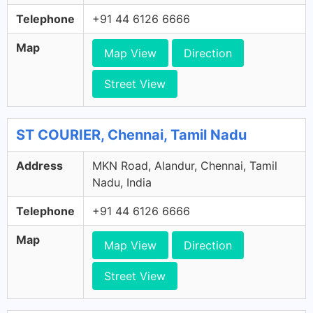
Telephone
+91 44 6126 6666
Map
Map View
Direction
Street View
ST COURIER, Chennai, Tamil Nadu
Address
MKN Road, Alandur, Chennai, Tamil
Nadu, India
Telephone
+91 44 6126 6666
Map
Map View
Direction
Street View