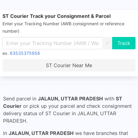
ST Courier Track your Consignment & Parcel
Enter your Tracking Number (AWB consignment or reference
number)
X
ex.
63535375956
ST Courier Near Me
Send parcel in
JALAUN, UTTAR PRADESH
with
ST
Courier
or pick up your parcel and check consignment
delivery status of ST Courier in JALAUN, UTTAR
PRADESH.
In
JALAUN, UTTAR PRADESH
we have branches that