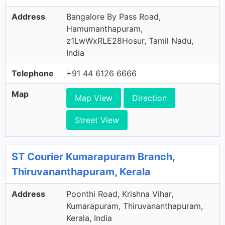
Address
Bangalore By Pass Road,
Hamumanthapuram,
z1LwWxRLE28Hosur, Tamil Nadu,
India
Telephone
+91 44 6126 6666
Map
Map View
Direction
Street View
ST Courier Kumarapuram Branch,
Thiruvananthapuram, Kerala
Address
Poonthi Road, Krishna Vihar,
Kumarapuram, Thiruvananthapuram,
Kerala, India