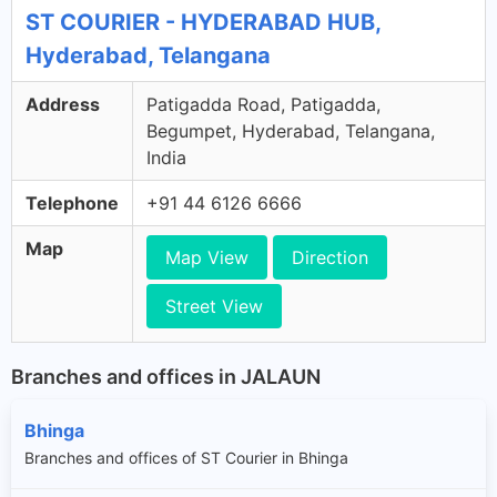
ST COURIER - HYDERABAD HUB,
Hyderabad, Telangana
Address
Patigadda Road, Patigadda,
Begumpet, Hyderabad, Telangana,
India
Telephone
+91 44 6126 6666
Map
Map View
Direction
Street View
Branches and offices in JALAUN
Bhinga
Branches and offices of ST Courier in Bhinga