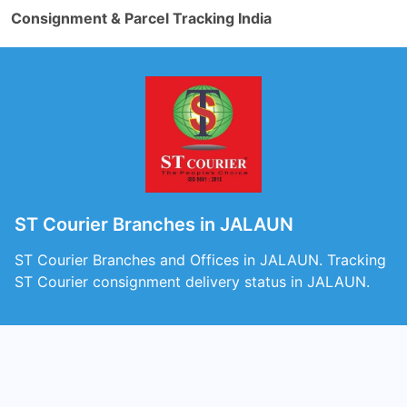
Consignment & Parcel Tracking India
ST Courier Branches in JALAUN
ST Courier Branches and Offices in JALAUN. Tracking
ST Courier consignment delivery status in JALAUN.