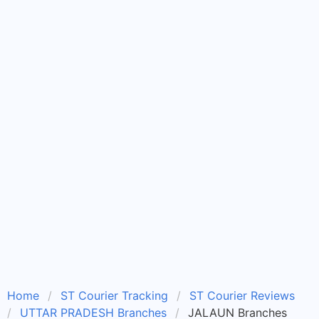
Home
ST Courier Tracking
ST Courier Reviews
UTTAR PRADESH Branches
JALAUN Branches