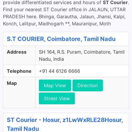
provide differentiated services and hours of
ST Courier
.
Find your nearest ST Courier office in JALAUN, UTTAR
PRADESH here. Bhinga, Garautha, Jalaun, Jhansi, Kalpi,
Konch, Lalitpur, Madhogarh **, Mauranipur, Moth
S.T COURIER, Coimbatore, Tamil Nadu
Address
SH 164, R.S. Puram, Coimbatore, Tamil
Nadu, India
Telephone
+91 44 6126 6666
Map
Map View
Direction
Street View
ST Courier - Hosur, z1LwWxRLE28Hosur,
Tamil Nadu