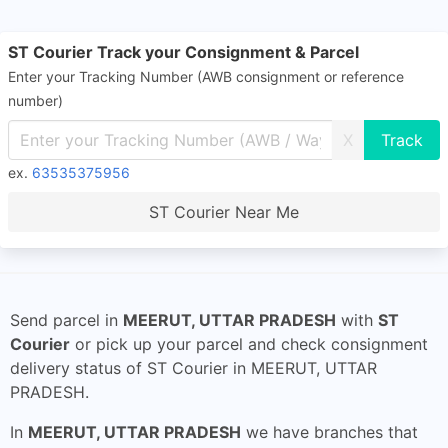
ST Courier Track your Consignment & Parcel
Enter your Tracking Number (AWB consignment or reference
number)
X
ex.
63535375956
ST Courier Near Me
Send parcel in
MEERUT, UTTAR PRADESH
with
ST
Courier
or pick up your parcel and check consignment
delivery status of ST Courier in MEERUT, UTTAR
PRADESH.
In
MEERUT, UTTAR PRADESH
we have branches that