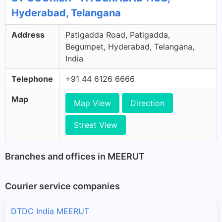
Hyderabad, Telangana
Address
Patigadda Road, Patigadda,
Begumpet, Hyderabad, Telangana,
India
Telephone
+91 44 6126 6666
Map
Map View
Direction
Street View
Branches and offices in MEERUT
Courier service companies
DTDC India MEERUT