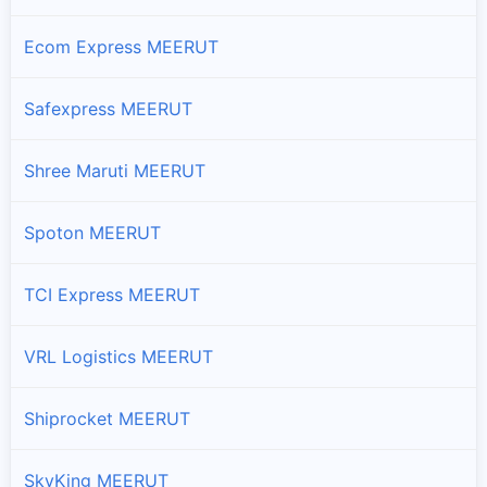
Ecom Express MEERUT
Safexpress MEERUT
Shree Maruti MEERUT
Spoton MEERUT
TCI Express MEERUT
VRL Logistics MEERUT
Shiprocket MEERUT
SkyKing MEERUT