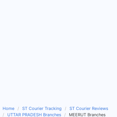
Home
ST Courier Tracking
ST Courier Reviews
UTTAR PRADESH Branches
MEERUT Branches