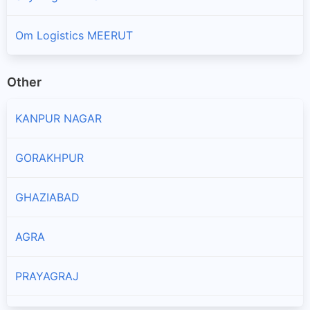
Om Logistics MEERUT
Other
KANPUR NAGAR
GORAKHPUR
GHAZIABAD
AGRA
PRAYAGRAJ