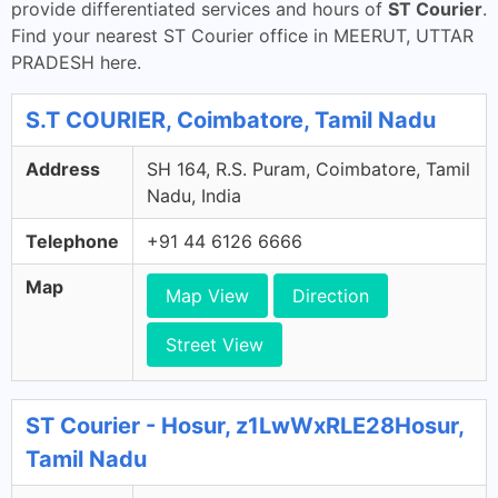
provide differentiated services and hours of
ST Courier
.
Find your nearest ST Courier office in MEERUT, UTTAR
PRADESH here.
S.T COURIER, Coimbatore, Tamil Nadu
Address
SH 164, R.S. Puram, Coimbatore, Tamil
Nadu, India
Telephone
+91 44 6126 6666
Map
Map View
Direction
Street View
ST Courier - Hosur, z1LwWxRLE28Hosur,
Tamil Nadu