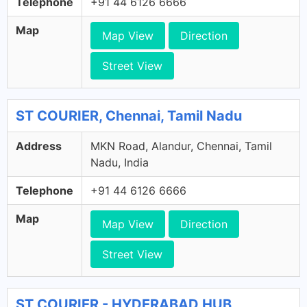
Telephone
+91 44 6126 6666
Map
Map View
Direction
Street View
ST COURIER, Chennai, Tamil Nadu
Address
MKN Road, Alandur, Chennai, Tamil
Nadu, India
Telephone
+91 44 6126 6666
Map
Map View
Direction
Street View
ST COURIER - HYDERABAD HUB,