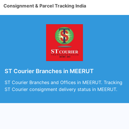
Consignment & Parcel Tracking India
ST Courier Branches in MEERUT
ST Courier Branches and Offices in MEERUT. Tracking
ST Courier consignment delivery status in MEERUT.