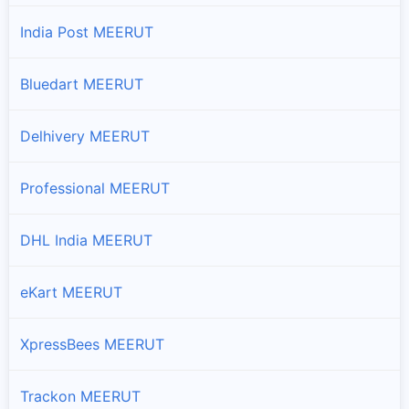
India Post MEERUT
Bluedart MEERUT
Delhivery MEERUT
Professional MEERUT
DHL India MEERUT
eKart MEERUT
XpressBees MEERUT
Trackon MEERUT