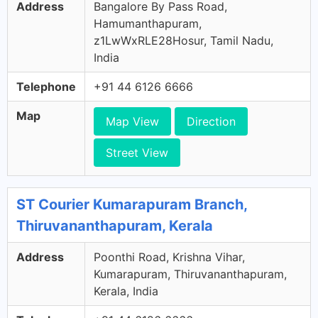
Address
Bangalore By Pass Road,
Hamumanthapuram,
z1LwWxRLE28Hosur, Tamil Nadu,
India
Telephone
+91 44 6126 6666
Map
Map View
Direction
Street View
ST Courier Kumarapuram Branch,
Thiruvananthapuram, Kerala
Address
Poonthi Road, Krishna Vihar,
Kumarapuram, Thiruvananthapuram,
Kerala, India