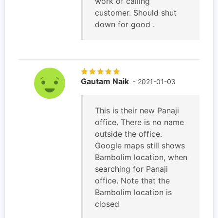
work of calling
customer. Should shut
down for good .
Gautam Naik
- 2021-01-03
This is their new Panaji
office. There is no name
outside the office.
Google maps still shows
Bambolim location, when
searching for Panaji
office. Note that the
Bambolim location is
closed