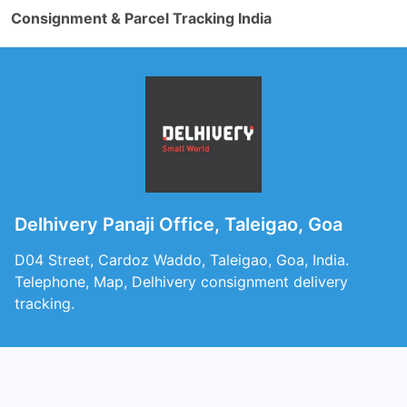
Consignment & Parcel Tracking India
Delhivery Panaji Office, Taleigao, Goa
D04 Street, Cardoz Waddo, Taleigao, Goa, India.
Telephone, Map, Delhivery consignment delivery
tracking.