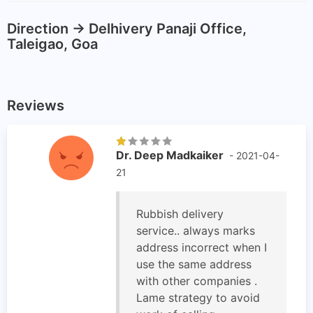
Direction -> Delhivery Panaji Office,
Taleigao, Goa
Reviews
Dr. Deep Madkaiker
- 2021-04-
21
Rubbish delivery
service.. always marks
address incorrect when I
use the same address
with other companies .
Lame strategy to avoid