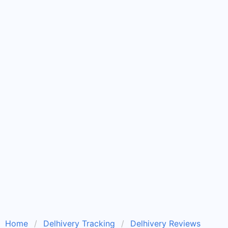
Home
Delhivery Tracking
Delhivery Reviews