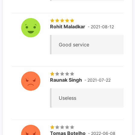
Rohit Maladkar
- 2021-08-12
Good service
Raunak Singh
- 2021-07-22
Useless
Tomas Botelho
- 2022-06-08