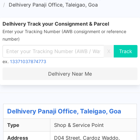
Delhivery Panaji Office, Taleigao, Goa
Delhivery Track your Consignment & Parcel
Enter your Tracking Number (AWB consignment or reference
number)
X
ex.
13371037874773
Delhivery Near Me
Delhivery Panaji Office, Taleigao, Goa
Type
Shop & Service Point
Address
D04 Street, Cardoz Waddo,