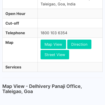
Taleigao, Goa, India
Open Hour
Cut-off
Telephone
1800 103 6354
Map
Map View
Direction
Street View
Services
Map View - Delhivery Panaji Office,
Taleigao, Goa