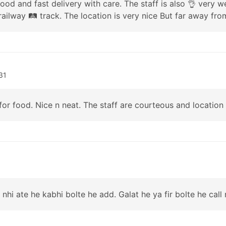
good and fast delivery with care. The staff is also 👌 very
railway 🛤 track. The location is very nice But far away from
31
 for food. Nice n neat. The staff are courteous and location
 nhi ate he kabhi bolte he add. Galat he ya fir bolte he call 