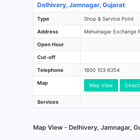
Delhivery, Jamnagar, Gujarat
Type
Shop & Service Point
Address
Mehulnagar Exchange Ro
Open Hour
Cut-off
Telephone
1800 103 6354
Map
Map View
Direct
Services
Map View - Delhivery, Jamnagar, Gu