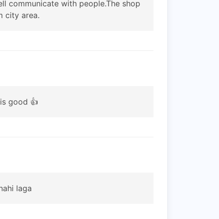
 well communicate with people.The shop
 city area.
 is good 👍
nahi laga