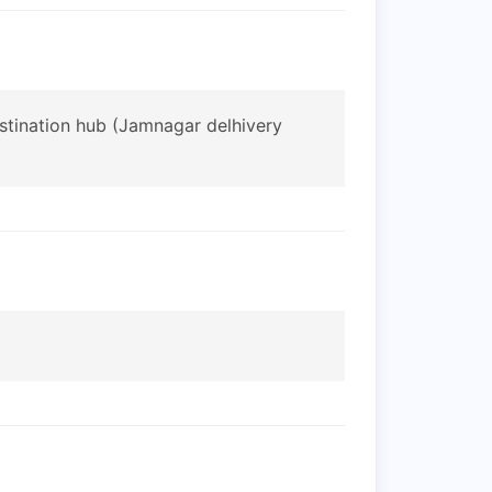
estination hub (Jamnagar delhivery