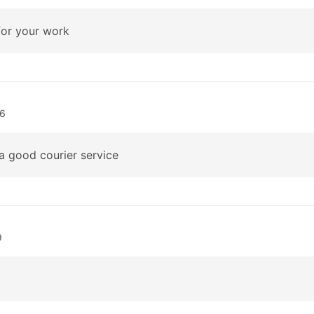
or your work
06
a good courier service
9