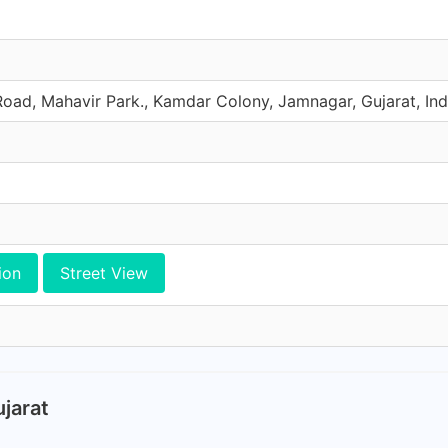
ad, Mahavir Park., Kamdar Colony, Jamnagar, Gujarat, Ind
ion
Street View
jarat