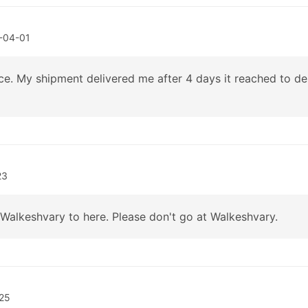
-04-01
ce. My shipment delivered me after 4 days it reached to d
23
Walkeshvary to here. Please don't go at Walkeshvary.
25