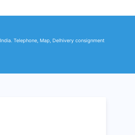
India. Telephone, Map, Delhivery consignment