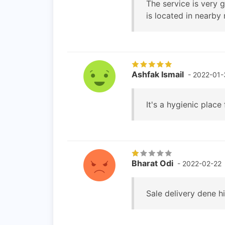
The service is very 
is located in nearby 
Ashfak Ismail
- 2022-01-
It's a hygienic place
Bharat Odi
- 2022-02-22
Sale delivery dene hi