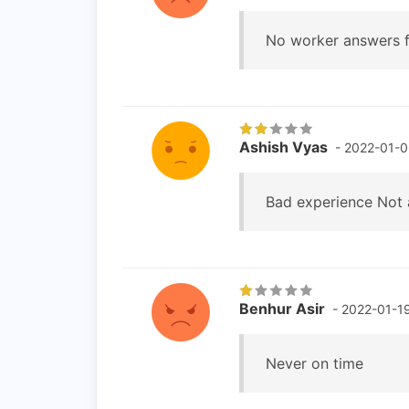
No worker answers f
Ashish Vyas
- 2022-01-
Bad experience Not 
Benhur Asir
- 2022-01-1
Never on time