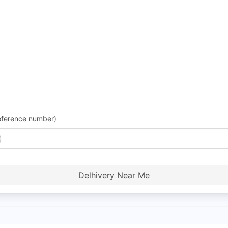
eference number)
Delhivery Near Me