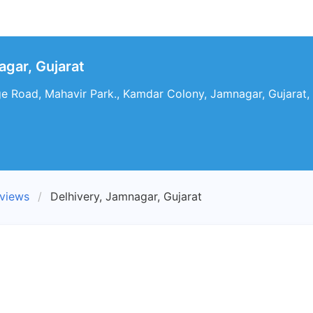
agar, Gujarat
 Road, Mahavir Park., Kamdar Colony, Jamnagar, Gujarat, 
eviews
Delhivery, Jamnagar, Gujarat