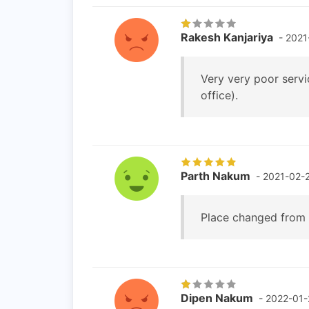
Rakesh Kanjariya
- 2021
Very very poor servi
office).
Parth Nakum
- 2021-02-
Place changed from 
Dipen Nakum
- 2022-01-