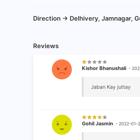
Direction -> Delhivery, Jamnagar, G
Reviews
Kishor Bhanushali
- 202
Jaban Kay juttay
Gohil Jasmin
- 2022-01-