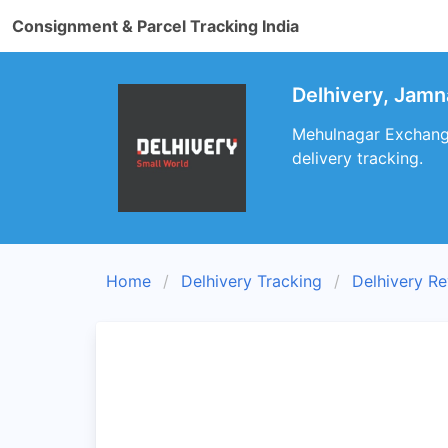
Consignment & Parcel Tracking India
Delhivery, Jamn
Mehulnagar Exchange
delivery tracking.
Home
Delhivery Tracking
Delhivery R