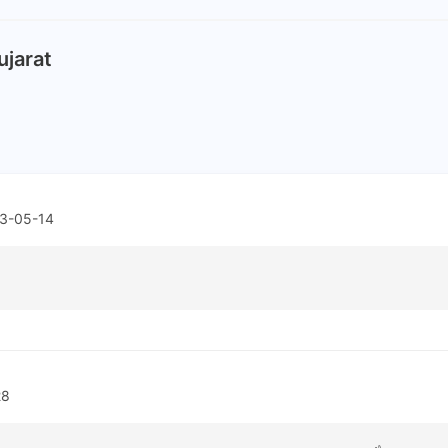
ujarat
3-05-14
28