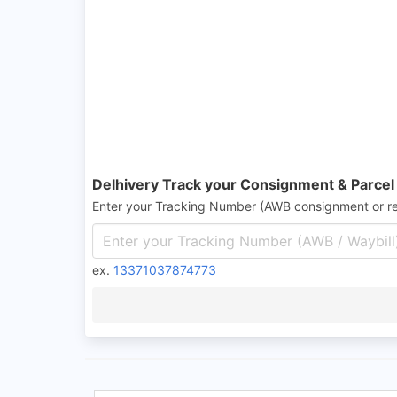
Delhivery Track your Consignment & Parcel
Enter your Tracking Number (AWB consignment or r
ex.
13371037874773