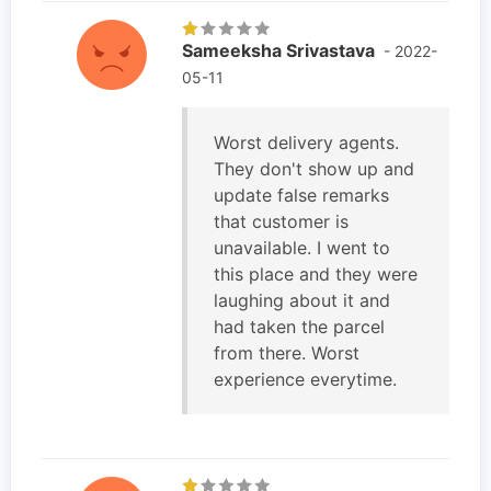
Sameeksha Srivastava
- 2022-
05-11
Worst delivery agents.
They don't show up and
update false remarks
that customer is
unavailable. I went to
this place and they were
laughing about it and
had taken the parcel
from there. Worst
experience everytime.