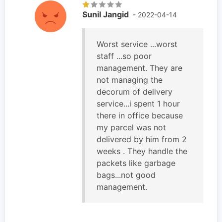
Sunil Jangid
- 2022-04-14
Worst service ...worst
staff ...so poor
management. They are
not managing the
decorum of delivery
service...i spent 1 hour
there in office because
my parcel was not
delivered by him from 2
weeks . They handle the
packets like garbage
bags...not good
management.