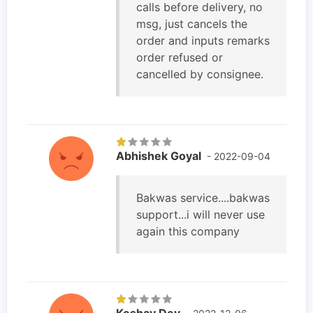
calls before delivery, no
msg, just cancels the
order and inputs remarks
order refused or
cancelled by consignee.
Abhishek Goyal
- 2022-09-04
Bakwas service....bakwas
support...i will never use
again this company
Keshav Dev