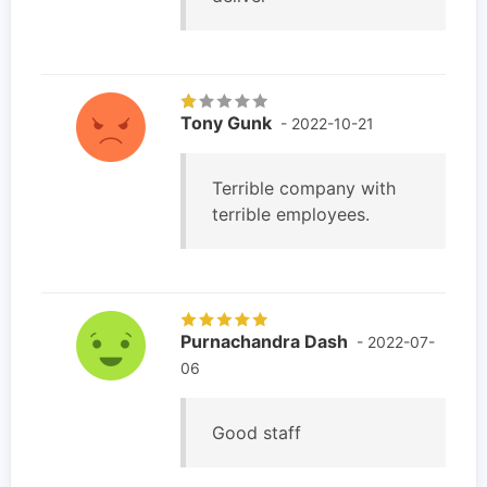
Tony Gunk
- 2022-10-21
Terrible company with
terrible employees.
Purnachandra Dash
- 2022-07-
06
Good staff