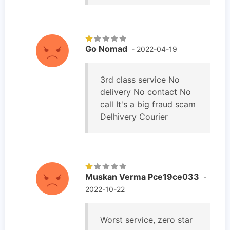
Go Nomad
- 2022-04-19
3rd class service No
delivery No contact No
call It's a big fraud scam
Delhivery Courier
Muskan Verma Pce19ce033
-
2022-10-22
Worst service, zero star