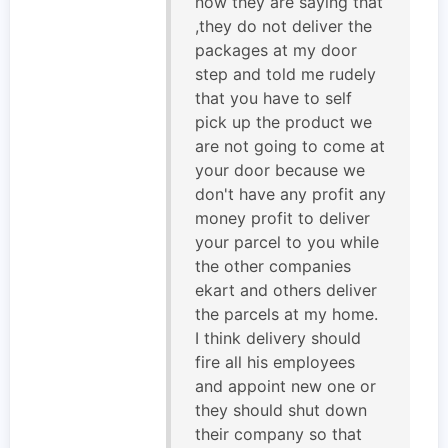
now they are saying that
,they do not deliver the
packages at my door
step and told me rudely
that you have to self
pick up the product we
are not going to come at
your door because we
don't have any profit any
money profit to deliver
your parcel to you while
the other companies
ekart and others deliver
the parcels at my home.
I think delivery should
fire all his employees
and appoint new one or
they should shut down
their company so that