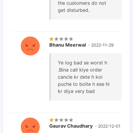
the customers do not
get disturbed.
Bhanu Meerwal
- 2022-11-29
Ye log bad se worst h
.Bina call kiye order
cancle kr dete h koi
puche to bolte h ese hi
kr diya very bad
Gaurav Chaudhary
- 2022-12-01