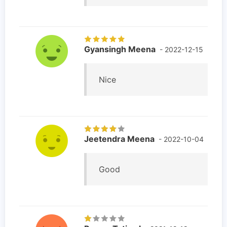
Gyansingh Meena
- 2022-12-15
Nice
Jeetendra Meena
- 2022-10-04
Good