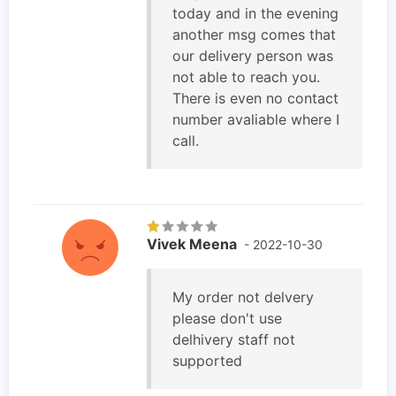
today and in the evening
another msg comes that
our delivery person was
not able to reach you.
There is even no contact
number avaliable where I
call.
Vivek Meena
- 2022-10-30
My order not delvery
please don't use
delhivery staff not
supported