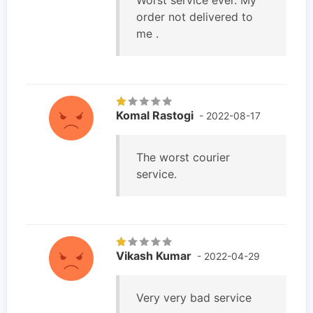
order not delivered to
me .
Komal Rastogi
- 2022-08-17
The worst courier
service.
Vikash Kumar
- 2022-04-29
Very very bad service