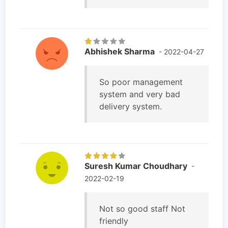
Abhishek Sharma
- 2022-04-27
So poor management
system and very bad
delivery system.
Suresh Kumar Choudhary
-
2022-02-19
Not so good staff Not
friendly