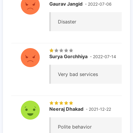
Gaurav Jangid
- 2022-07-06
Disaster
Surya Gorchhiya
- 2022-07-14
Very bad services
Neeraj Dhakad
- 2021-12-22
Polite behavior