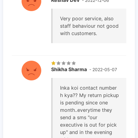
- 2022-12-06
Very poor service, also
staff behaviour not good
with customers.
Shikha Sharma
- 2022-05-07
Inka koi contact number
h kya?? My return pickup
is pending since one
month..everytime they
send a sms "our
executive is out for pick
up" and in the evening