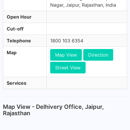
Nagar, Jaipur, Rajasthan, India
Open Hour
Cut-off
Telephone
1800 103 6354
Map
Map View
Direction
Street View
Services
Map View - Delhivery Office, Jaipur,
Rajasthan