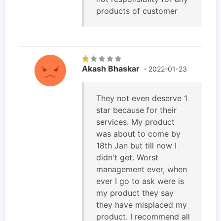
products of customer
Akash Bhaskar
- 2022-01-23
They not even deserve 1
star because for their
services. My product
was about to come by
18th Jan but till now I
didn't get. Worst
management ever, when
ever I go to ask were is
my product they say
they have misplaced my
product. I recommend all