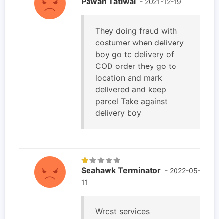
Pawan Tatiwal
- 2021-12-19
They doing fraud with
costumer when delivery
boy go to delivery of
COD order they go to
location and mark
delivered and keep
parcel Take against
delivery boy
Seahawk Terminator
- 2022-05-
11
Wrost services