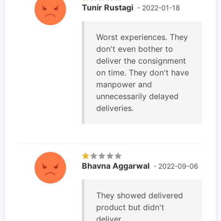
Tunir Rustagi
- 2022-01-18
Worst experiences. They
don't even bother to
deliver the consignment
on time. They don't have
manpower and
unnecessarily delayed
deliveries.
Bhavna Aggarwal
- 2022-09-06
They showed delivered
product but didn't
deliver