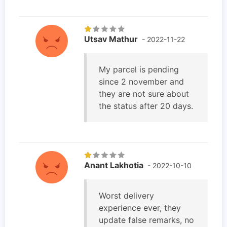
Utsav Mathur
- 2022-11-22
My parcel is pending
since 2 november and
they are not sure about
the status after 20 days.
Anant Lakhotia
- 2022-10-10
Worst delivery
experience ever, they
update false remarks, no