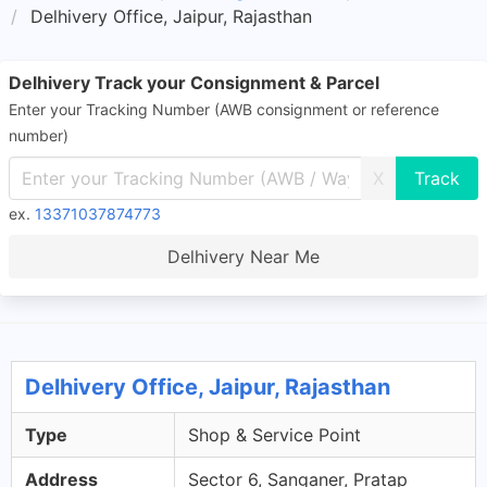
Delhivery Office, Jaipur, Rajasthan
Delhivery Track your Consignment & Parcel
Enter your Tracking Number (AWB consignment or reference
number)
X
ex.
13371037874773
Delhivery Near Me
Delhivery Office, Jaipur, Rajasthan
Type
Shop & Service Point
Address
Sector 6, Sanganer, Pratap