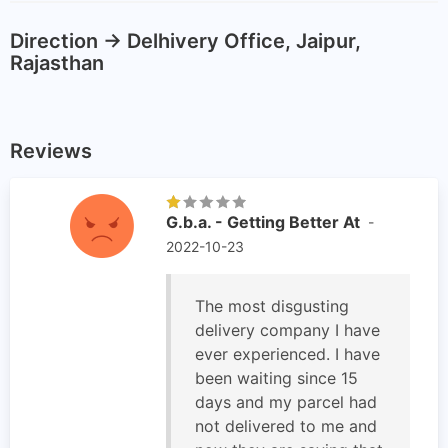
Direction -> Delhivery Office, Jaipur,
Rajasthan
Reviews
G.b.a. - Getting Better At
-
2022-10-23
The most disgusting
delivery company I have
ever experienced. I have
been waiting since 15
days and my parcel had
not delivered to me and