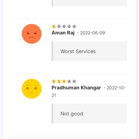
Aman Raj
- 2022-06-09
Worst Services
Pradhuman Khangar
- 2022-10-
21
Not good