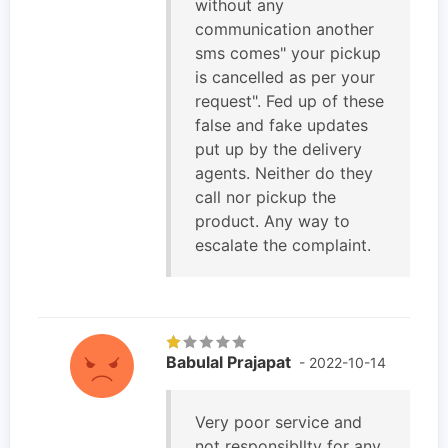
without any
communication another
sms comes" your pickup
is cancelled as per your
request". Fed up of these
false and fake updates
put up by the delivery
agents. Neither do they
call nor pickup the
product. Any way to
escalate the complaint.
Babulal Prajapat
- 2022-10-14
Very poor service and
not responsibllty for any