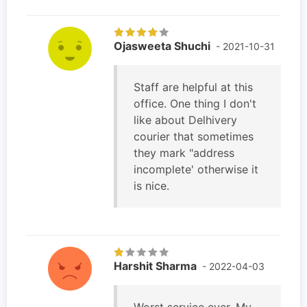
Ojasweeta Shuchi
- 2021-10-31
Staff are helpful at this
office. One thing I don't
like about Delhivery
courier that sometimes
they mark "address
incomplete' otherwise it
is nice.
Harshit Sharma
- 2022-04-03
Worst service ever. My