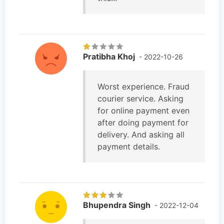
Pratibha Khoj
- 2022-10-26
Worst experience. Fraud
courier service. Asking
for online payment even
after doing payment for
delivery. And asking all
payment details.
Bhupendra Singh
- 2022-12-04