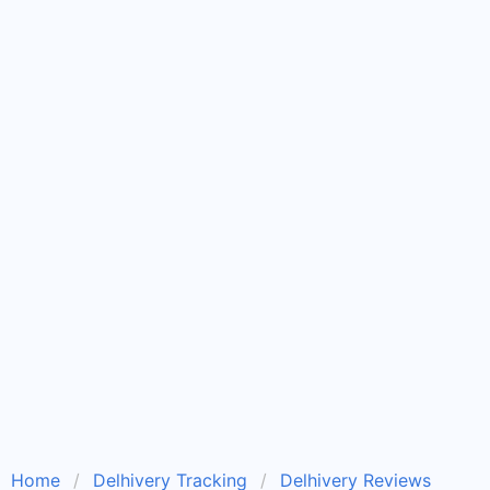
Home
Delhivery Tracking
Delhivery Reviews