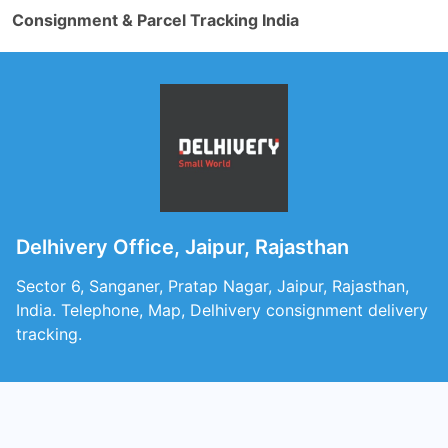
Consignment & Parcel Tracking India
Delhivery Office, Jaipur, Rajasthan
Sector 6, Sanganer, Pratap Nagar, Jaipur, Rajasthan,
India. Telephone, Map, Delhivery consignment delivery
tracking.