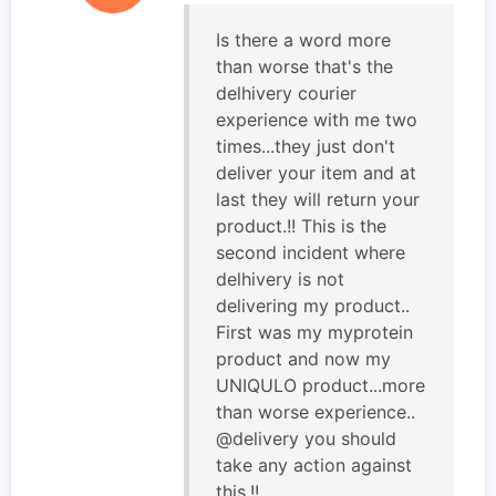
Is there a word more
than worse that's the
delhivery courier
experience with me two
times...they just don't
deliver your item and at
last they will return your
product.!! This is the
second incident where
delhivery is not
delivering my product..
First was my myprotein
product and now my
UNIQULO product...more
than worse experience..
@delivery you should
take any action against
this.!!