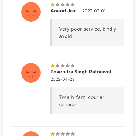
Anand Jain
- 2022-02-01
Very poor service, kindly
avoid
Povendra Singh Ratnawat
-
2022-04-23
Totally farzi courier
service