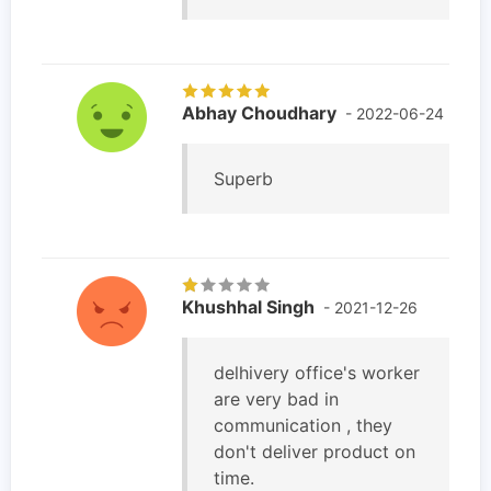
Abhay Choudhary
- 2022-06-24
Superb
Khushhal Singh
- 2021-12-26
delhivery office's worker
are very bad in
communication , they
don't deliver product on
time.