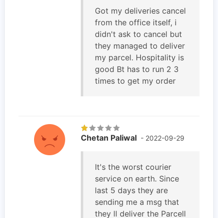
Got my deliveries cancel
from the office itself, i
didn't ask to cancel but
they managed to deliver
my parcel. Hospitality is
good Bt has to run 2 3
times to get my order
Chetan Paliwal
- 2022-09-29
It's the worst courier
service on earth. Since
last 5 days they are
sending me a msg that
they ll deliver the Parcell