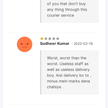
of you that don't buy
any thing through this
courier service
Sudheer Kumar
- 2022-03-18
Worst, worst than the
worst. Useless staff as
well as useless delivery
boy. Aisi delivery ko to ,
minus mein marks dena
chahiye.