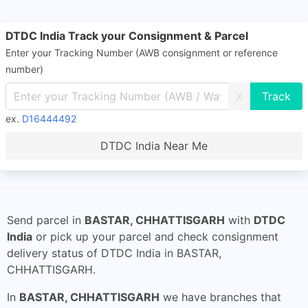
DTDC India Track your Consignment & Parcel
Enter your Tracking Number (AWB consignment or reference
number)
X
ex.
D16444492
DTDC India Near Me
Send parcel in
BASTAR, CHHATTISGARH
with
DTDC
India
or pick up your parcel and check consignment
delivery status of DTDC India in BASTAR,
CHHATTISGARH.
In
BASTAR, CHHATTISGARH
we have branches that