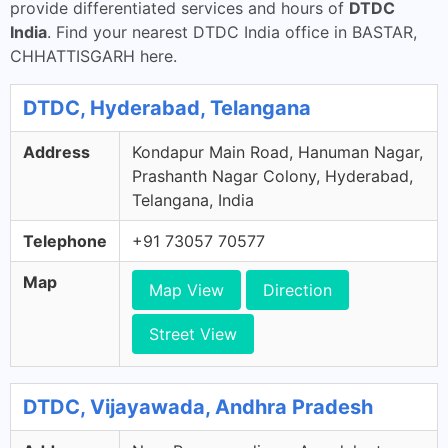
provide differentiated services and hours of
DTDC
India
. Find your nearest DTDC India office in BASTAR,
CHHATTISGARH here.
DTDC, Hyderabad, Telangana
Address
Kondapur Main Road, Hanuman Nagar,
Prashanth Nagar Colony, Hyderabad,
Telangana, India
Telephone
+91 73057 70577
Map
Map View
Direction
Street View
DTDC, Vijayawada, Andhra Pradesh