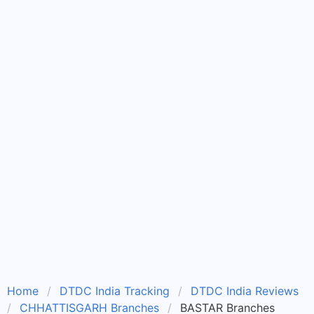
Home
DTDC India Tracking
DTDC India Reviews
CHHATTISGARH Branches
BASTAR Branches