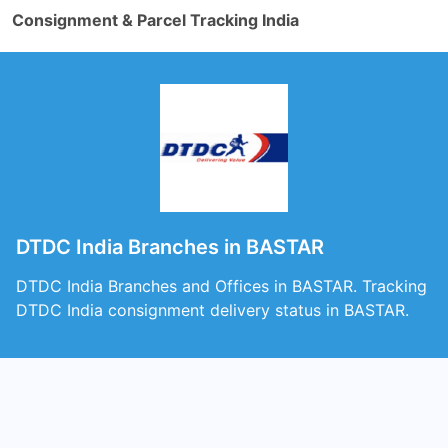
Consignment & Parcel Tracking India
DTDC India Branches in BASTAR
DTDC India Branches and Offices in BASTAR. Tracking
DTDC India consignment delivery status in BASTAR.