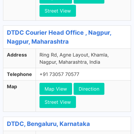
Street View
DTDC Courier Head Office , Nagpur,
Nagpur, Maharashtra
Address
Ring Rd, Agne Layout, Khamla,
Nagpur, Maharashtra, India
Telephone
+91 73057 70577
Map
Map View
Direction
Street View
DTDC, Bengaluru, Karnataka