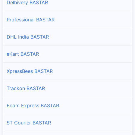
Delhivery BASTAR
Professional BASTAR
DHL India BASTAR
eKart BASTAR
XpressBees BASTAR
Trackon BASTAR
Ecom Express BASTAR
ST Courier BASTAR