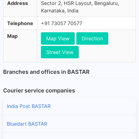
Address
Sector 2, HSR Layout, Bengaluru,
Karnataka, India
Telephone
+91 73057 70577
Map
Map View
Direction
Street View
Branches and offices in BASTAR
Courier service companies
India Post BASTAR
Bluedart BASTAR