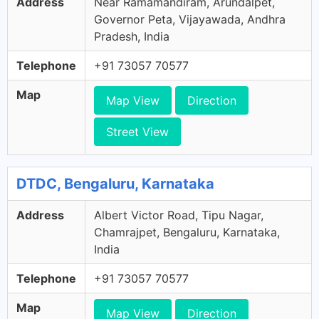
Address
Near Ramamandiram, Arundalpet,
Governor Peta, Vijayawada, Andhra
Pradesh, India
Telephone
+91 73057 70577
Map
Map View
Direction
Street View
DTDC, Bengaluru, Karnataka
Address
Albert Victor Road, Tipu Nagar,
Chamrajpet, Bengaluru, Karnataka,
India
Telephone
+91 73057 70577
Map
Map View
Direction