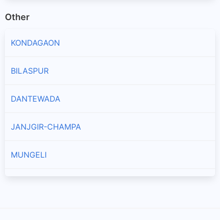
Other
KONDAGAON
BILASPUR
DANTEWADA
JANJGIR-CHAMPA
MUNGELI
KANKER
SUKMA