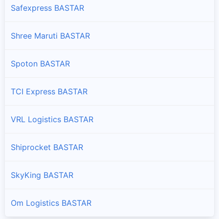
Safexpress BASTAR
Shree Maruti BASTAR
Spoton BASTAR
TCI Express BASTAR
VRL Logistics BASTAR
Shiprocket BASTAR
SkyKing BASTAR
Om Logistics BASTAR