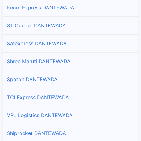
Ecom Express DANTEWADA
ST Courier DANTEWADA
Safexpress DANTEWADA
Shree Maruti DANTEWADA
Spoton DANTEWADA
TCI Express DANTEWADA
VRL Logistics DANTEWADA
Shiprocket DANTEWADA