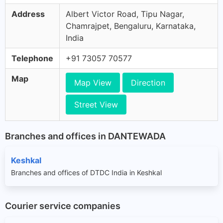
Address
Albert Victor Road, Tipu Nagar,
Chamrajpet, Bengaluru, Karnataka,
India
Telephone
+91 73057 70577
Map
Map View
Direction
Street View
Branches and offices in DANTEWADA
Keshkal
Branches and offices of DTDC India in Keshkal
Courier service companies