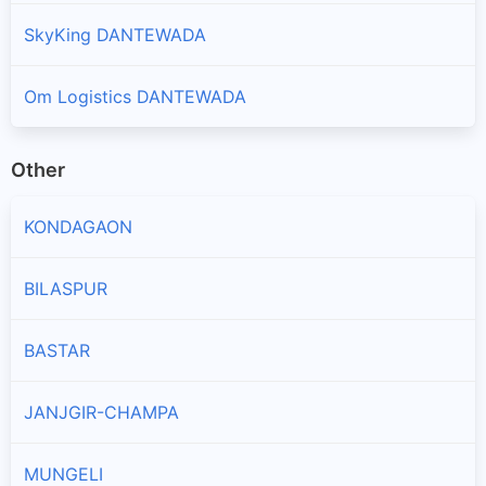
SkyKing DANTEWADA
Om Logistics DANTEWADA
Other
KONDAGAON
BILASPUR
BASTAR
JANJGIR-CHAMPA
MUNGELI