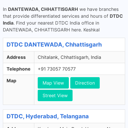
In
DANTEWADA, CHHATTISGARH
we have branches
that provide differentiated services and hours of
DTDC
India
. Find your nearest DTDC India office in
DANTEWADA, CHHATTISGARH here. Keshkal
DTDC DANTEWADA, Chhattisgarh
Address
Chitalank, Chhattisgarh, India
Telephone
+91 73057 70577
Map
Map View
Direction
Street View
DTDC, Hyderabad, Telangana