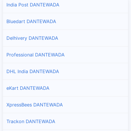
India Post DANTEWADA
Bluedart DANTEWADA
Delhivery DANTEWADA
Professional DANTEWADA
DHL India DANTEWADA
eKart DANTEWADA
XpressBees DANTEWADA
Trackon DANTEWADA