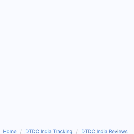
Home
DTDC India Tracking
DTDC India Reviews