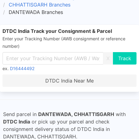
CHHATTISGARH Branches
DANTEWADA Branches
DTDC India Track your Consignment & Parcel
Enter your Tracking Number (AWB consignment or reference
number)
X
ex.
D16444492
DTDC India Near Me
Send parcel in
DANTEWADA, CHHATTISGARH
with
DTDC India
or pick up your parcel and check
consignment delivery status of DTDC India in
DANTEWADA, CHHATTISGARH.