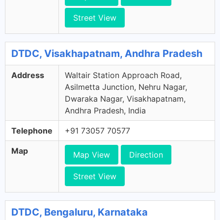
Street View
DTDC, Visakhapatnam, Andhra Pradesh
Address
Waltair Station Approach Road,
Asilmetta Junction, Nehru Nagar,
Dwaraka Nagar, Visakhapatnam,
Andhra Pradesh, India
Telephone
+91 73057 70577
Map
Map View
Direction
Street View
DTDC, Bengaluru, Karnataka