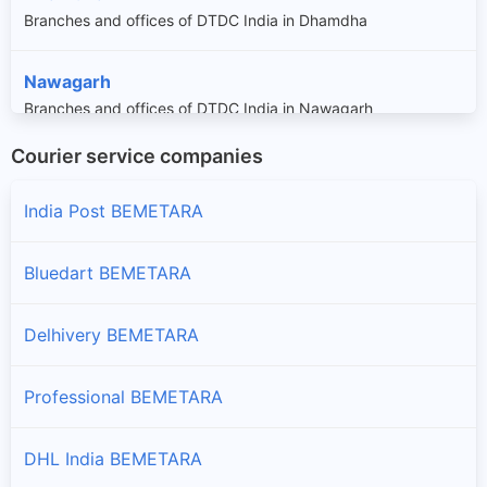
Branches and offices of DTDC India in Dhamdha
Nawagarh
Branches and offices of DTDC India in Nawagarh
Courier service companies
Saja
Branches and offices of DTDC India in Saja
India Post BEMETARA
Bluedart BEMETARA
Delhivery BEMETARA
Professional BEMETARA
DHL India BEMETARA