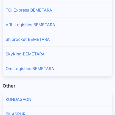
TCI Express BEMETARA
VRL Logistics BEMETARA
Shiprocket BEMETARA
SkyKing BEMETARA
Om Logistics BEMETARA
Other
KONDAGAON
BILASPUR