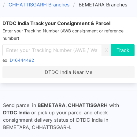
CHHATTISGARH Branches
BEMETARA Branches
DTDC India Track your Consignment & Parcel
Enter your Tracking Number (AWB consignment or reference
number)
X
ex.
D16444492
DTDC India Near Me
Send parcel in
BEMETARA, CHHATTISGARH
with
DTDC India
or pick up your parcel and check
consignment delivery status of DTDC India in
BEMETARA, CHHATTISGARH.