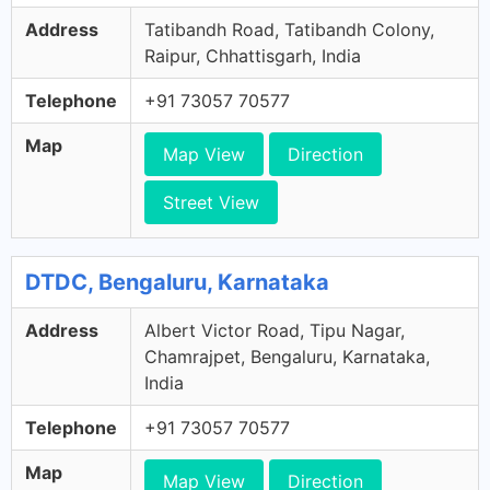
Address
Tatibandh Road, Tatibandh Colony,
Raipur, Chhattisgarh, India
Telephone
+91 73057 70577
Map
Map View
Direction
Street View
DTDC, Bengaluru, Karnataka
Address
Albert Victor Road, Tipu Nagar,
Chamrajpet, Bengaluru, Karnataka,
India
Telephone
+91 73057 70577
Map
Map View
Direction