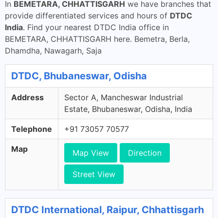
In
BEMETARA, CHHATTISGARH
we have branches that
provide differentiated services and hours of
DTDC
India
. Find your nearest DTDC India office in
BEMETARA, CHHATTISGARH here. Bemetra, Berla,
Dhamdha, Nawagarh, Saja
DTDC, Bhubaneswar, Odisha
Address
Sector A, Mancheswar Industrial
Estate, Bhubaneswar, Odisha, India
Telephone
+91 73057 70577
Map
Map View
Direction
Street View
DTDC International, Raipur, Chhattisgarh