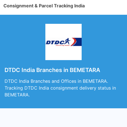
Consignment & Parcel Tracking India
DTDC India Branches in BEMETARA
DTDC India Branches and Offices in BEMETARA.
Tracking DTDC India consignment delivery status in
BEMETARA.