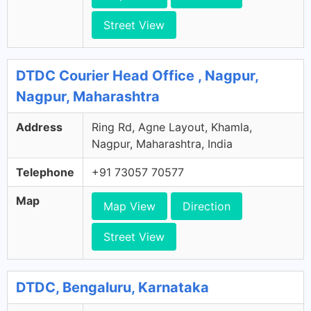
Street View
DTDC Courier Head Office , Nagpur,
Nagpur, Maharashtra
Address
Ring Rd, Agne Layout, Khamla,
Nagpur, Maharashtra, India
Telephone
+91 73057 70577
Map
Map View
Direction
Street View
DTDC, Bengaluru, Karnataka