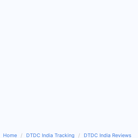
Home
DTDC India Tracking
DTDC India Reviews