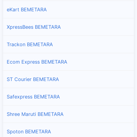
eKart BEMETARA
XpressBees BEMETARA
Trackon BEMETARA
Ecom Express BEMETARA
ST Courier BEMETARA
Safexpress BEMETARA
Shree Maruti BEMETARA
Spoton BEMETARA