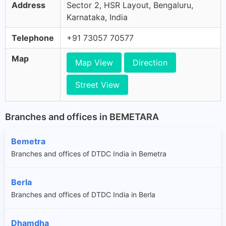
Address
Sector 2, HSR Layout, Bengaluru,
Karnataka, India
Telephone
+91 73057 70577
Map
Map View
Direction
Street View
Branches and offices in BEMETARA
Bemetra
Branches and offices of DTDC India in Bemetra
Berla
Branches and offices of DTDC India in Berla
Dhamdha