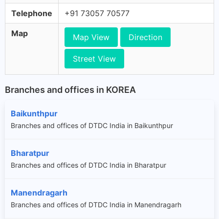
Telephone
+91 73057 70577
Map
Map View
Direction
Street View
Branches and offices in KOREA
Baikunthpur
Branches and offices of DTDC India in Baikunthpur
Bharatpur
Branches and offices of DTDC India in Bharatpur
Manendragarh
Branches and offices of DTDC India in Manendragarh