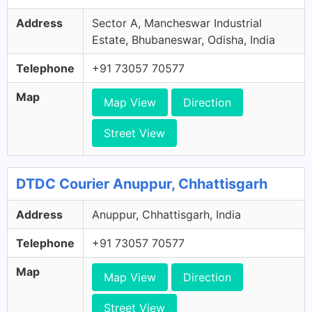
Address
Sector A, Mancheswar Industrial
Estate, Bhubaneswar, Odisha, India
Telephone
+91 73057 70577
Map
Map View
Direction
Street View
DTDC Courier Anuppur, Chhattisgarh
Address
Anuppur, Chhattisgarh, India
Telephone
+91 73057 70577
Map
Map View
Direction
Street View