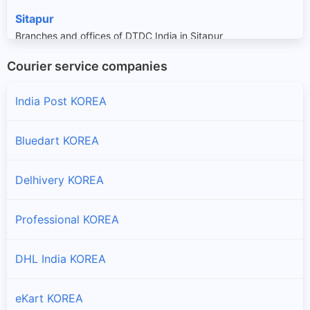
Sitapur
Branches and offices of DTDC India in Sitapur
Courier service companies
Sonhat
Branches and offices of DTDC India in Sonhat
India Post KOREA
Surajpur
Bluedart KOREA
Branches and offices of DTDC India in Surajpur
Delhivery KOREA
Professional KOREA
DHL India KOREA
eKart KOREA