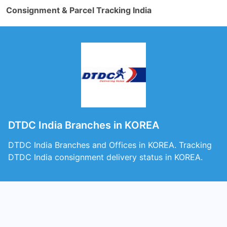
Consignment & Parcel Tracking India
DTDC India Branches in KOREA
DTDC India Branches and Offices in KOREA. Tracking
DTDC India consignment delivery status in KOREA.