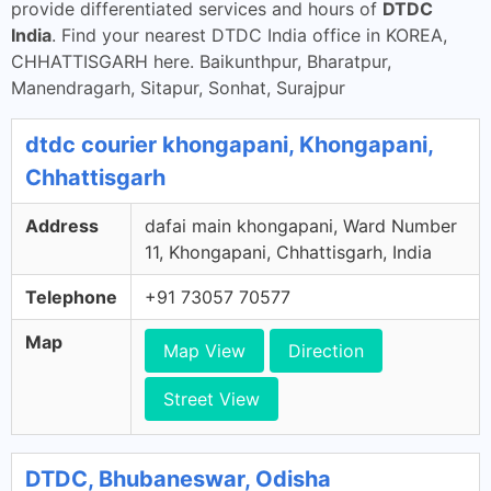
provide differentiated services and hours of
DTDC
India
. Find your nearest DTDC India office in KOREA,
CHHATTISGARH here. Baikunthpur, Bharatpur,
Manendragarh, Sitapur, Sonhat, Surajpur
dtdc courier khongapani, Khongapani,
Chhattisgarh
Address
dafai main khongapani, Ward Number
11, Khongapani, Chhattisgarh, India
Telephone
+91 73057 70577
Map
Map View
Direction
Street View
DTDC, Bhubaneswar, Odisha