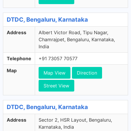
DTDC, Bengaluru, Karnataka
Address
Albert Victor Road, Tipu Nagar,
Chamrajpet, Bengaluru, Karnataka,
India
Telephone
+91 73057 70577
Map
Map View
Direction
Street View
DTDC, Bengaluru, Karnataka
Address
Sector 2, HSR Layout, Bengaluru,
Karnataka, India