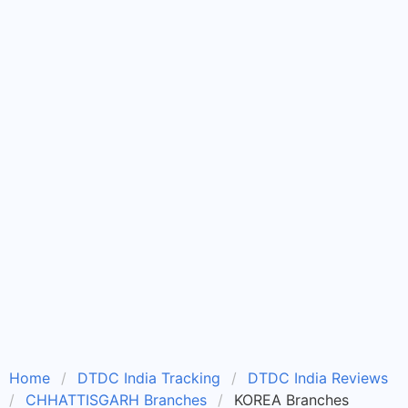
Home
DTDC India Tracking
DTDC India Reviews
CHHATTISGARH Branches
KOREA Branches