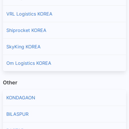
VRL Logistics KOREA
Shiprocket KOREA
SkyKing KOREA
Om Logistics KOREA
Other
KONDAGAON
BILASPUR