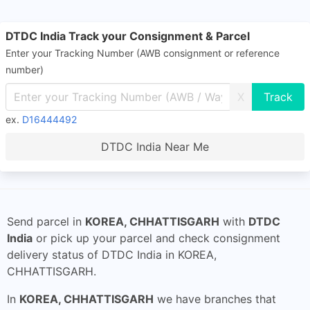
DTDC India Track your Consignment & Parcel
Enter your Tracking Number (AWB consignment or reference
number)
X
ex.
D16444492
DTDC India Near Me
Send parcel in
KOREA, CHHATTISGARH
with
DTDC
India
or pick up your parcel and check consignment
delivery status of DTDC India in KOREA,
CHHATTISGARH.
In
KOREA, CHHATTISGARH
we have branches that