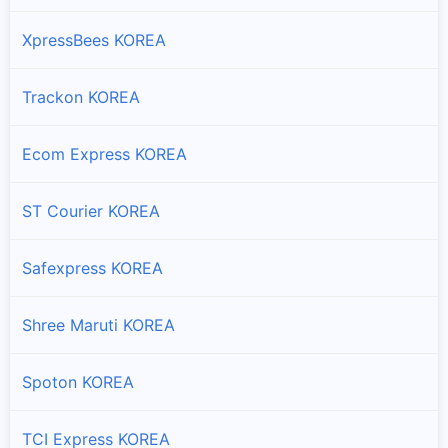
XpressBees KOREA
Trackon KOREA
Ecom Express KOREA
ST Courier KOREA
Safexpress KOREA
Shree Maruti KOREA
Spoton KOREA
TCI Express KOREA